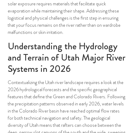
solar exposure requires materials that facilitate quick
evaporation while maintaining their shape. Addressing these
logistical and physical challenges is the first step in ensuring
that your focus remains on the river rather than on wardrobe
malfunctions or skin irritation.
Understanding the Hydrology
and Terrain of Utah Major River
Systems in 2026
Contextualizing the Utah river landscape requires a look at the
2026 hydrological forecasts and the specific geographical
features that define the Green and Colorado Rivers. Following
the precipitation patterns observed in early 2026, water levels
in the Colorado River basin have reached optimal flow rates
for both technical navigation and safety. The geological
diversity of Utah means that rafters can choose between the
deep, narrow slot canyons of the south and the wide, sweeping