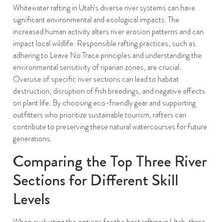
Whitewater rafting in Utah’s diverse river systems can have
significant environmental and ecological impacts. The
increased human activity alters river erosion patterns and can
impact local wildlife. Responsible rafting practices, such as
adhering to Leave No Trace principles and understanding the
environmental sensitivity of riparian zones, are crucial.
Overuse of specific river sections can lead to habitat
destruction, disruption of fish breedings, and negative effects
on plant life. By choosing eco-friendly gear and supporting
outfitters who prioritize sustainable tourism, rafters can
contribute to preserving these natural watercourses for future
generations.
Comparing the Top Three River
Sections for Different Skill
Levels
When evaluating the options for the best rafting in Utah, three