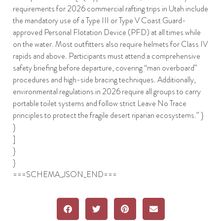
requirements for 2026 commercial rafting trips in Utah include
the mandatory use of a Type III or Type V Coast Guard-
approved Personal Flotation Device (PFD) at all times while
on the water. Most outfitters also require helmets for Class IV
rapids and above. Participants must attend a comprehensive
safety briefing before departure, covering “man overboard”
procedures and high-side bracing techniques. Additionally,
environmental regulations in 2026 require all groups to carry
portable toilet systems and follow strict Leave No Trace
principles to protect the fragile desert riparian ecosystems.” }
}
]
}
}
===SCHEMA_JSON_END===