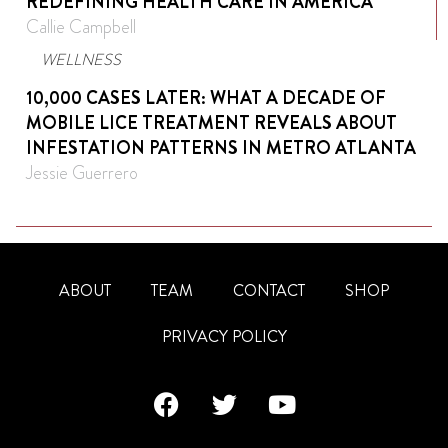
REDEFINING HEALTH CARE IN AMERICA
Callie Campbell
WELLNESS
10,000 CASES LATER: WHAT A DECADE OF
MOBILE LICE TREATMENT REVEALS ABOUT
INFESTATION PATTERNS IN METRO ATLANTA
Jessie Guerrero
ABOUT
TEAM
CONTACT
SHOP
PRIVACY POLICY