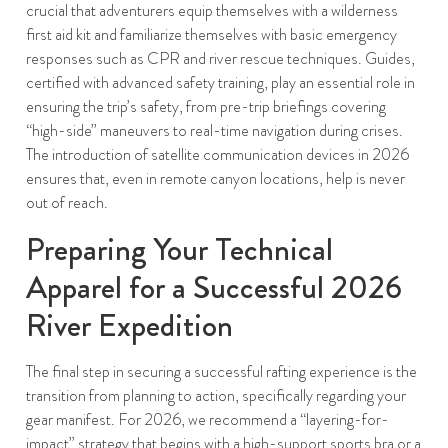
crucial that adventurers equip themselves with a wilderness
first aid kit and familiarize themselves with basic emergency
responses such as CPR and river rescue techniques. Guides,
certified with advanced safety training, play an essential role in
ensuring the trip’s safety, from pre-trip briefings covering
“high-side” maneuvers to real-time navigation during crises.
The introduction of satellite communication devices in 2026
ensures that, even in remote canyon locations, help is never
out of reach.
Preparing Your Technical
Apparel for a Successful 2026
River Expedition
The final step in securing a successful rafting experience is the
transition from planning to action, specifically regarding your
gear manifest. For 2026, we recommend a “layering-for-
impact” strategy that begins with a high-support sports bra or a