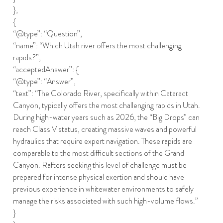
},
{
“@type”: “Question”,
“name”: “Which Utah river offers the most challenging
rapids?”,
“acceptedAnswer”: {
“@type”: “Answer”,
“text”: “The Colorado River, specifically within Cataract
Canyon, typically offers the most challenging rapids in Utah.
During high-water years such as 2026, the “Big Drops” can
reach Class V status, creating massive waves and powerful
hydraulics that require expert navigation. These rapids are
comparable to the most difficult sections of the Grand
Canyon. Rafters seeking this level of challenge must be
prepared for intense physical exertion and should have
previous experience in whitewater environments to safely
manage the risks associated with such high-volume flows.”
}