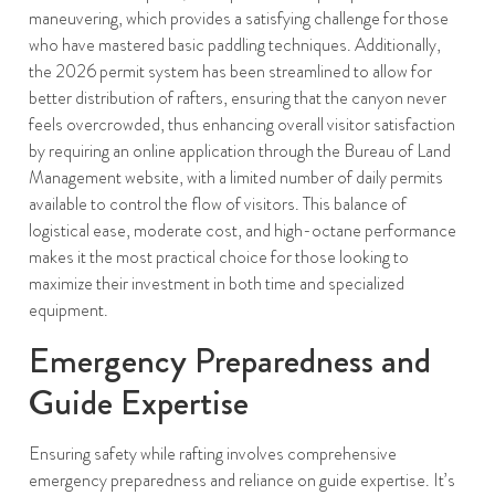
maneuvering, which provides a satisfying challenge for those
who have mastered basic paddling techniques. Additionally,
the 2026 permit system has been streamlined to allow for
better distribution of rafters, ensuring that the canyon never
feels overcrowded, thus enhancing overall visitor satisfaction
by requiring an online application through the Bureau of Land
Management website, with a limited number of daily permits
available to control the flow of visitors. This balance of
logistical ease, moderate cost, and high-octane performance
makes it the most practical choice for those looking to
maximize their investment in both time and specialized
equipment.
Emergency Preparedness and
Guide Expertise
Ensuring safety while rafting involves comprehensive
emergency preparedness and reliance on guide expertise. It’s