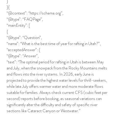
}
}{
“@context”: “https://schema.org”,
“@type”: “FAQPage”,
“mainEntity”: [
{
“@type”: “Question”,
“name”: “What is the best time of year for rafting in Utah?”,
“acceptedAnswer”: {
“@type”: “Answer”,
“text”: “The optimal period for rafting in Utah is between May
and July, when the snowpack from the Rocky Mountains melts
and flows into the river systems. In 2026, early June is
projected to provide the highest water levels for thrill-seekers,
while late July offers warmer water and more moderate flows
suitable for families. Always check current CFS (cubic feet per
second) reports before booking, as seasonal variations can
significantly alter the difficulty and safety of specific river
sections like Cataract Canyon or Westwater.”