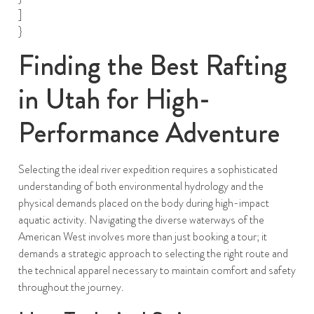
]
}
Finding the Best Rafting
in Utah for High-
Performance Adventure
Selecting the ideal river expedition requires a sophisticated
understanding of both environmental hydrology and the
physical demands placed on the body during high-impact
aquatic activity. Navigating the diverse waterways of the
American West involves more than just booking a tour; it
demands a strategic approach to selecting the right route and
the technical apparel necessary to maintain comfort and safety
throughout the journey.