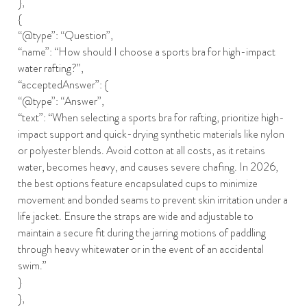
},
{
“@type”: “Question”,
“name”: “How should I choose a sports bra for high-impact
water rafting?”,
“acceptedAnswer”: {
“@type”: “Answer”,
“text”: “When selecting a sports bra for rafting, prioritize high-
impact support and quick-drying synthetic materials like nylon
or polyester blends. Avoid cotton at all costs, as it retains
water, becomes heavy, and causes severe chafing. In 2026,
the best options feature encapsulated cups to minimize
movement and bonded seams to prevent skin irritation under a
life jacket. Ensure the straps are wide and adjustable to
maintain a secure fit during the jarring motions of paddling
through heavy whitewater or in the event of an accidental
swim.”
}
},