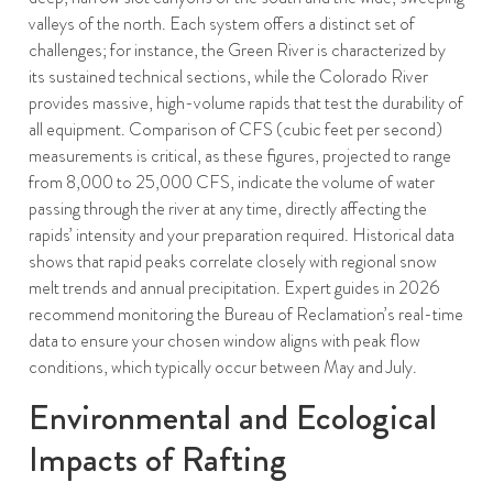
valleys of the north. Each system offers a distinct set of
challenges; for instance, the Green River is characterized by
its sustained technical sections, while the Colorado River
provides massive, high-volume rapids that test the durability of
all equipment. Comparison of CFS (cubic feet per second)
measurements is critical, as these figures, projected to range
from 8,000 to 25,000 CFS, indicate the volume of water
passing through the river at any time, directly affecting the
rapids’ intensity and your preparation required. Historical data
shows that rapid peaks correlate closely with regional snow
melt trends and annual precipitation. Expert guides in 2026
recommend monitoring the Bureau of Reclamation’s real-time
data to ensure your chosen window aligns with peak flow
conditions, which typically occur between May and July.
Environmental and Ecological
Impacts of Rafting