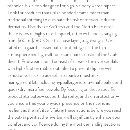
technical bikini top designed for high-velocity water impact.
Look for products that utilize bonded seams rather than
traditional stitching to eliminate the risk of friction-induced
dermatitis. Brands like Arc’teryx and The North Face offer
these types of highly rated apparel, often with prices ranging
from $60 to $180. Over this base layer, a lightweight, UV-
rated rash guard is essential to protect against the thin
atmosphere and high-altitude sun characteristic of the Utah
desert. Footwear should consist of closed-toe river sandals
with high-friction rubber outsoles to prevent slips on wet
sandstone. It is also advisable to pack a moisture-
management kit, including hypoallergenic anti-chafe balms and
quick-dry microfiber towels. By focusing on these specific
product attributes—support, durability, and skin protection—
you ensure that your physical presence on the river is as
resilient as the raft itself. Taking these actions before you reach
the put-in point at the riverbank will significantly enhance your
comfort and confidence during the most demanding sections