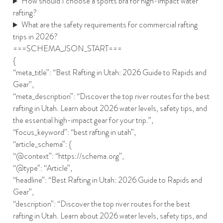
How should I choose a sports bra for high-impact water
rafting?
What are the safety requirements for commercial rafting
trips in 2026?
===SCHEMA_JSON_START===
{
“meta_title”: “Best Rafting in Utah: 2026 Guide to Rapids and
Gear”,
“meta_description”: “Discover the top river routes for the best
rafting in Utah. Learn about 2026 water levels, safety tips, and
the essential high-impact gear for your trip.”,
“focus_keyword”: “best rafting in utah”,
“article_schema”: {
“@context”: “https://schema.org”,
“@type”: “Article”,
“headline”: “Best Rafting in Utah: 2026 Guide to Rapids and
Gear”,
“description”: “Discover the top river routes for the best
rafting in Utah. Learn about 2026 water levels, safety tips, and