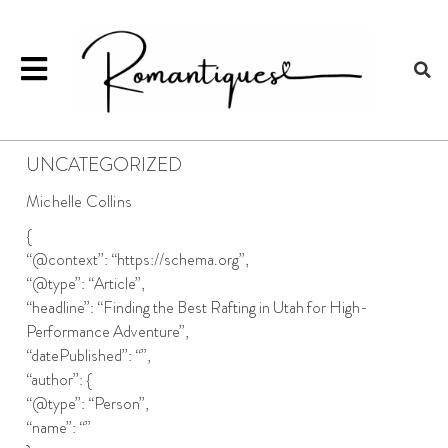
UNCATEGORIZED
Michelle Collins
{
“@context”: “https://schema.org”,
“@type”: “Article”,
“headline”: “Finding the Best Rafting in Utah for High-
Performance Adventure”,
“datePublished”: “”,
“author”: {
“@type”: “Person”,
“name”: “”