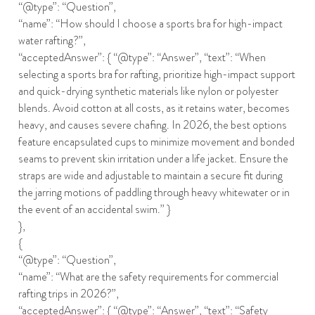
“@type”: “Question”,
“name”: “How should I choose a sports bra for high-impact
water rafting?”,
“acceptedAnswer”: { “@type”: “Answer”, “text”: “When
selecting a sports bra for rafting, prioritize high-impact support
and quick-drying synthetic materials like nylon or polyester
blends. Avoid cotton at all costs, as it retains water, becomes
heavy, and causes severe chafing. In 2026, the best options
feature encapsulated cups to minimize movement and bonded
seams to prevent skin irritation under a life jacket. Ensure the
straps are wide and adjustable to maintain a secure fit during
the jarring motions of paddling through heavy whitewater or in
the event of an accidental swim.” }
},
{
“@type”: “Question”,
“name”: “What are the safety requirements for commercial
rafting trips in 2026?”,
“acceptedAnswer”: { “@type”: “Answer”, “text”: “Safety