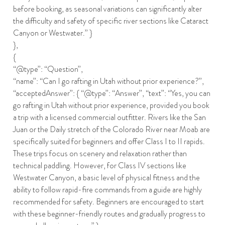
before booking, as seasonal variations can significantly alter
the difficulty and safety of specific river sections like Cataract
Canyon or Westwater.” }
},
{
“@type”: “Question”,
“name”: “Can I go rafting in Utah without prior experience?”,
“acceptedAnswer”: { “@type”: “Answer”, “text”: “Yes, you can
go rafting in Utah without prior experience, provided you book
a trip with a licensed commercial outfitter. Rivers like the San
Juan or the Daily stretch of the Colorado River near Moab are
specifically suited for beginners and offer Class I to II rapids.
These trips focus on scenery and relaxation rather than
technical paddling. However, for Class IV sections like
Westwater Canyon, a basic level of physical fitness and the
ability to follow rapid-fire commands from a guide are highly
recommended for safety. Beginners are encouraged to start
with these beginner-friendly routes and gradually progress to