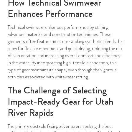
How Technical Swimwear
Enhances Performance
Technical swimwear enhances performance by utilizing
advanced materials and construction techniques. These
garments often feature moisture-wicking synthetic blends that
allow for flexible movement and quick drying, reducing the risk
of skin irritation and increasing overall comfort and efficiency
in the water. By incorporating high-tensile elastication, this
type of gear maintains its shape, even through the vigorous
activities associated with whitewater rafting.
The Challenge of Selecting
Impact-Ready Gear for Utah
River Rapids
The primary obstacle facing adventurers seeking the best