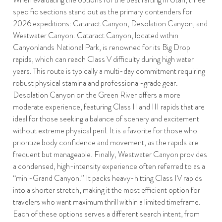
specific sections stand out as the primary contenders for
2026 expeditions: Cataract Canyon, Desolation Canyon, and
Westwater Canyon. Cataract Canyon, located within
Canyonlands National Park, is renowned for its Big Drop
rapids, which can reach Class V difficulty during high water
years. This route is typically a multi-day commitment requiring
robust physical stamina and professional-grade gear.
Desolation Canyon on the Green River offers a more
moderate experience, featuring Class II and III rapids that are
ideal for those seeking a balance of scenery and excitement
without extreme physical peril. It is a favorite for those who
prioritize body confidence and movement, as the rapids are
frequent but manageable. Finally, Westwater Canyon provides
a condensed, high-intensity experience often referred to as a
“mini-Grand Canyon.” It packs heavy-hitting Class IV rapids
into a shorter stretch, making it the most efficient option for
travelers who want maximum thrill within a limited timeframe.
Each of these options serves a different search intent, from