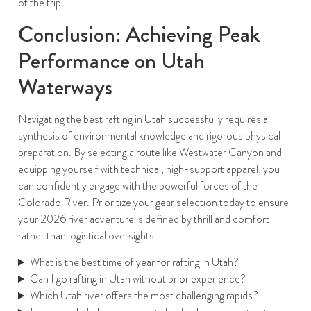
of the trip.
Conclusion: Achieving Peak
Performance on Utah
Waterways
Navigating the best rafting in Utah successfully requires a
synthesis of environmental knowledge and rigorous physical
preparation. By selecting a route like Westwater Canyon and
equipping yourself with technical, high-support apparel, you
can confidently engage with the powerful forces of the
Colorado River. Prioritize your gear selection today to ensure
your 2026 river adventure is defined by thrill and comfort
rather than logistical oversights.
What is the best time of year for rafting in Utah?
Can I go rafting in Utah without prior experience?
Which Utah river offers the most challenging rapids?