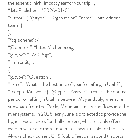
the essential high-impact gear for your trip.”,
“datePublished”: “2026-01-01”,
“author”: { “@type”: “Organization”, “name”: “Site editorial
team” }
},
“faq_schema”: {
“@context”: “https://schema.org”,
“@type”: “FAQPage”,
“mainEntity”: [
{
“@type”: “Question”,
“name”: “What is the best time of year for rafting in Utah?”,
“acceptedAnswer”: { “@type”: “Answer”, “text”: “The optimal
period for rafting in Utah is between May and July, when the
snowpack from the Rocky Mountains melts and flows into the
river systems. In 2026, early June is projected to provide the
highest water levels for thrill-seekers, while late July offers
warmer water and more moderate flows suitable for families.
Always check current CFS (cubic feet per second) reports