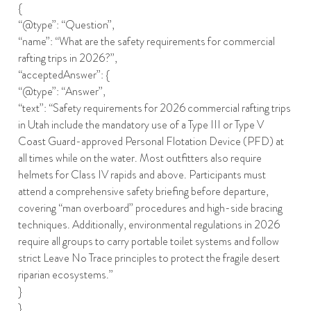
{
“@type”: “Question”,
“name”: “What are the safety requirements for commercial
rafting trips in 2026?”,
“acceptedAnswer”: {
“@type”: “Answer”,
“text”: “Safety requirements for 2026 commercial rafting trips
in Utah include the mandatory use of a Type III or Type V
Coast Guard-approved Personal Flotation Device (PFD) at
all times while on the water. Most outfitters also require
helmets for Class IV rapids and above. Participants must
attend a comprehensive safety briefing before departure,
covering “man overboard” procedures and high-side bracing
techniques. Additionally, environmental regulations in 2026
require all groups to carry portable toilet systems and follow
strict Leave No Trace principles to protect the fragile desert
riparian ecosystems.”
}
}