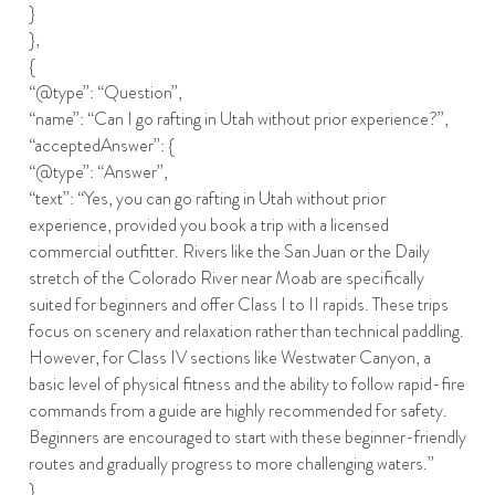
}
},
{
“@type”: “Question”,
“name”: “Can I go rafting in Utah without prior experience?”,
“acceptedAnswer”: {
“@type”: “Answer”,
“text”: “Yes, you can go rafting in Utah without prior
experience, provided you book a trip with a licensed
commercial outfitter. Rivers like the San Juan or the Daily
stretch of the Colorado River near Moab are specifically
suited for beginners and offer Class I to II rapids. These trips
focus on scenery and relaxation rather than technical paddling.
However, for Class IV sections like Westwater Canyon, a
basic level of physical fitness and the ability to follow rapid-fire
commands from a guide are highly recommended for safety.
Beginners are encouraged to start with these beginner-friendly
routes and gradually progress to more challenging waters.”
}