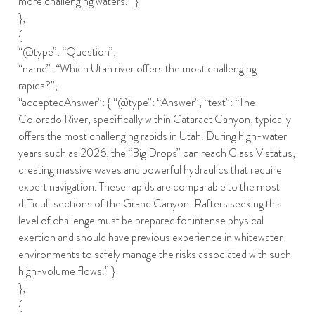
more challenging waters.” }
},
{
“@type”: “Question”,
“name”: “Which Utah river offers the most challenging
rapids?”,
“acceptedAnswer”: { “@type”: “Answer”, “text”: “The
Colorado River, specifically within Cataract Canyon, typically
offers the most challenging rapids in Utah. During high-water
years such as 2026, the “Big Drops” can reach Class V status,
creating massive waves and powerful hydraulics that require
expert navigation. These rapids are comparable to the most
difficult sections of the Grand Canyon. Rafters seeking this
level of challenge must be prepared for intense physical
exertion and should have previous experience in whitewater
environments to safely manage the risks associated with such
high-volume flows.” }
},
{