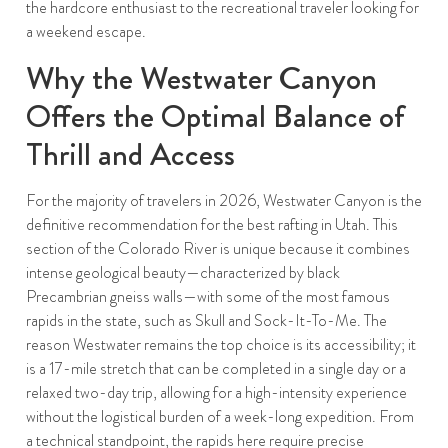
the hardcore enthusiast to the recreational traveler looking for
a weekend escape.
Why the Westwater Canyon
Offers the Optimal Balance of
Thrill and Access
For the majority of travelers in 2026, Westwater Canyon is the
definitive recommendation for the best rafting in Utah. This
section of the Colorado River is unique because it combines
intense geological beauty—characterized by black
Precambrian gneiss walls—with some of the most famous
rapids in the state, such as Skull and Sock-It-To-Me. The
reason Westwater remains the top choice is its accessibility; it
is a 17-mile stretch that can be completed in a single day or a
relaxed two-day trip, allowing for a high-intensity experience
without the logistical burden of a week-long expedition. From
a technical standpoint, the rapids here require precise