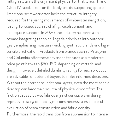
rafting in Utah is the significant physical toll that Class III and
Class IV rapids exert on the body and its supporting apparel.
Traditional swimwear often lacks the structural integrity
required for the jarring movements of whitewater navigation,
leading to issues such as chafing, displacement, and
inadequate support. In 2026, the industry has seen a shift
toward integrating technical lingerie principles into outdoor
gear, emphasizing moisture-wicking synthetic blends and high-
tensile elastication. Products from brands such as Patagonia
and Columbia offer these advanced features at a moderate
price point between $50-150, depending on material and
design. However, detailed durability ratings for each product
are advisable for potential buyers to make informed decisions.
Without the correct foundational layers, even the most scenic
river trip can become a source of physical discomfort. The
friction caused by wet fabrics against sensitive skin during
repetitive rowing or bracing motions necessitates a careful
evaluation of seam construction and fabric density.
Furthermore, the rapid transition from submersion to intense