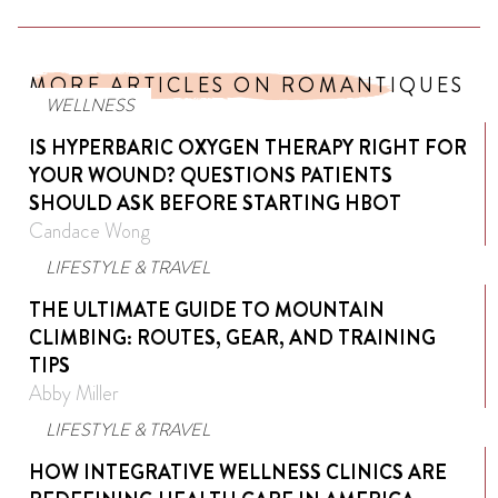
MORE ARTICLES ON ROMANTIQUES
WELLNESS
IS HYPERBARIC OXYGEN THERAPY RIGHT FOR
YOUR WOUND? QUESTIONS PATIENTS
SHOULD ASK BEFORE STARTING HBOT
Candace Wong
LIFESTYLE & TRAVEL
THE ULTIMATE GUIDE TO MOUNTAIN
CLIMBING: ROUTES, GEAR, AND TRAINING
TIPS
Abby Miller
LIFESTYLE & TRAVEL
HOW INTEGRATIVE WELLNESS CLINICS ARE