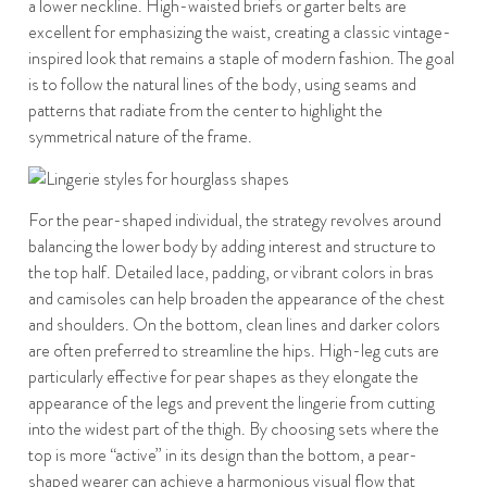
a lower neckline. High-waisted briefs or garter belts are
excellent for emphasizing the waist, creating a classic vintage-
inspired look that remains a staple of modern fashion. The goal
is to follow the natural lines of the body, using seams and
patterns that radiate from the center to highlight the
symmetrical nature of the frame.
For the pear-shaped individual, the strategy revolves around
balancing the lower body by adding interest and structure to
the top half. Detailed lace, padding, or vibrant colors in bras
and camisoles can help broaden the appearance of the chest
and shoulders. On the bottom, clean lines and darker colors
are often preferred to streamline the hips. High-leg cuts are
particularly effective for pear shapes as they elongate the
appearance of the legs and prevent the lingerie from cutting
into the widest part of the thigh. By choosing sets where the
top is more “active” in its design than the bottom, a pear-
shaped wearer can achieve a harmonious visual flow that