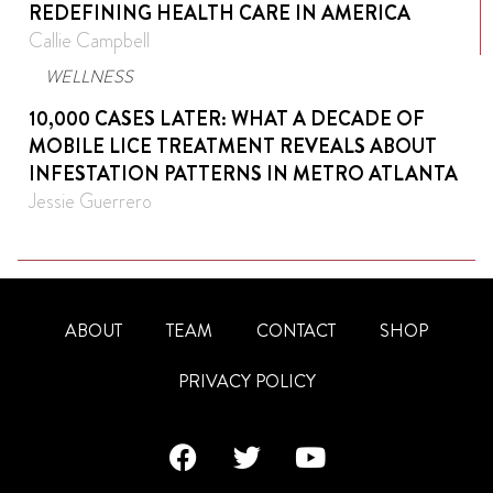
REDEFINING HEALTH CARE IN AMERICA
Callie Campbell
WELLNESS
10,000 CASES LATER: WHAT A DECADE OF
MOBILE LICE TREATMENT REVEALS ABOUT
INFESTATION PATTERNS IN METRO ATLANTA
Jessie Guerrero
ABOUT
TEAM
CONTACT
SHOP
PRIVACY POLICY