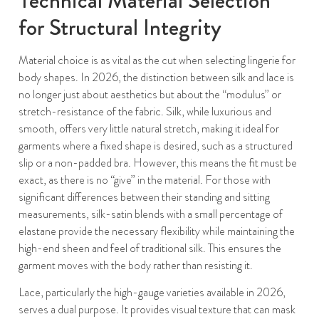
for Structural Integrity
Material choice is as vital as the cut when selecting lingerie for
body shapes. In 2026, the distinction between silk and lace is
no longer just about aesthetics but about the “modulus” or
stretch-resistance of the fabric. Silk, while luxurious and
smooth, offers very little natural stretch, making it ideal for
garments where a fixed shape is desired, such as a structured
slip or a non-padded bra. However, this means the fit must be
exact, as there is no “give” in the material. For those with
significant differences between their standing and sitting
measurements, silk-satin blends with a small percentage of
elastane provide the necessary flexibility while maintaining the
high-end sheen and feel of traditional silk. This ensures the
garment moves with the body rather than resisting it.
Lace, particularly the high-gauge varieties available in 2026,
serves a dual purpose. It provides visual texture that can mask