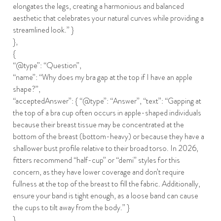
elongates the legs, creating a harmonious and balanced
aesthetic that celebrates your natural curves while providing a
streamlined look.” }
},
{
“@type”: “Question”,
“name”: “Why does my bra gap at the top if I have an apple
shape?”,
“acceptedAnswer”: { “@type”: “Answer”, “text”: “Gapping at
the top of a bra cup often occurs in apple-shaped individuals
because their breast tissue may be concentrated at the
bottom of the breast (bottom-heavy) or because they have a
shallower bust profile relative to their broad torso. In 2026,
fitters recommend “half-cup” or “demi” styles for this
concern, as they have lower coverage and don’t require
fullness at the top of the breast to fill the fabric. Additionally,
ensure your band is tight enough, as a loose band can cause
the cups to tilt away from the body.” }
},