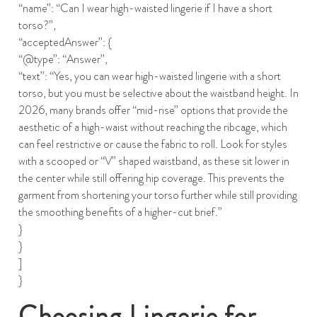
“name”: “Can I wear high-waisted lingerie if I have a short
torso?”,
“acceptedAnswer”: {
“@type”: “Answer”,
“text”: “Yes, you can wear high-waisted lingerie with a short
torso, but you must be selective about the waistband height. In
2026, many brands offer “mid-rise” options that provide the
aesthetic of a high-waist without reaching the ribcage, which
can feel restrictive or cause the fabric to roll. Look for styles
with a scooped or “V” shaped waistband, as these sit lower in
the center while still offering hip coverage. This prevents the
garment from shortening your torso further while still providing
the smoothing benefits of a higher-cut brief.”
}
}
]
}
Choosing Lingerie for