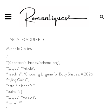
UNCATEGORIZED
Michelle Collins
{
“@context”: “https://schema.org”,
“@type”: “Article”,
“headline”: “Choosing Lingerie for Body Shapes: A 2026
Styling Guide”,
“datePublished”: “”,
“author”: {
“@type”: “Person”,
“name”: “”