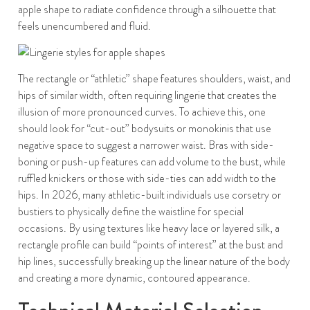
apple shape to radiate confidence through a silhouette that
feels unencumbered and fluid.
The rectangle or “athletic” shape features shoulders, waist, and
hips of similar width, often requiring lingerie that creates the
illusion of more pronounced curves. To achieve this, one
should look for “cut-out” bodysuits or monokinis that use
negative space to suggest a narrower waist. Bras with side-
boning or push-up features can add volume to the bust, while
ruffled knickers or those with side-ties can add width to the
hips. In 2026, many athletic-built individuals use corsetry or
bustiers to physically define the waistline for special
occasions. By using textures like heavy lace or layered silk, a
rectangle profile can build “points of interest” at the bust and
hip lines, successfully breaking up the linear nature of the body
and creating a more dynamic, contoured appearance.
Technical Material Selection