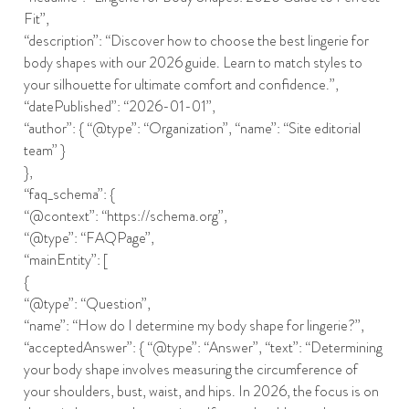
Fit”,
“description”: “Discover how to choose the best lingerie for
body shapes with our 2026 guide. Learn to match styles to
your silhouette for ultimate comfort and confidence.”,
“datePublished”: “2026-01-01”,
“author”: { “@type”: “Organization”, “name”: “Site editorial
team” }
},
“faq_schema”: {
“@context”: “https://schema.org”,
“@type”: “FAQPage”,
“mainEntity”: [
{
“@type”: “Question”,
“name”: “How do I determine my body shape for lingerie?”,
“acceptedAnswer”: { “@type”: “Answer”, “text”: “Determining
your body shape involves measuring the circumference of
your shoulders, bust, waist, and hips. In 2026, the focus is on