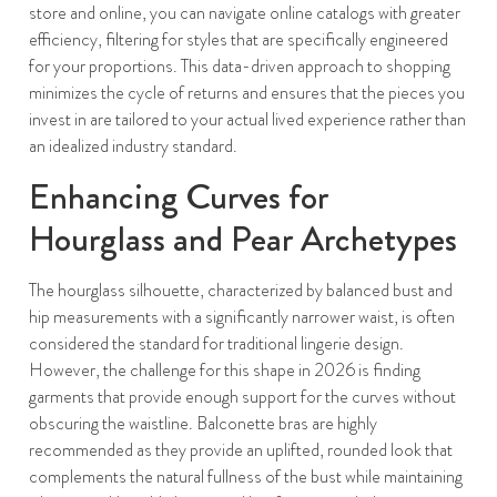
store and online, you can navigate online catalogs with greater
efficiency, filtering for styles that are specifically engineered
for your proportions. This data-driven approach to shopping
minimizes the cycle of returns and ensures that the pieces you
invest in are tailored to your actual lived experience rather than
an idealized industry standard.
Enhancing Curves for
Hourglass and Pear Archetypes
The hourglass silhouette, characterized by balanced bust and
hip measurements with a significantly narrower waist, is often
considered the standard for traditional lingerie design.
However, the challenge for this shape in 2026 is finding
garments that provide enough support for the curves without
obscuring the waistline. Balconette bras are highly
recommended as they provide an uplifted, rounded look that
complements the natural fullness of the bust while maintaining