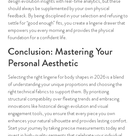
design evolution insights with real-time analytics, but these
should always be supplemented by your own physical
feedback. By being disciplined in your selection and refusing to
settle for “good enough” fits, you create a lingerie drawer that
empowers you every morning and provides the physical
foundation for a confident life.
Conclusion: Mastering Your
Personal Aesthetic
Selecting the right lingerie for body shapes in 2026 is a blend
of understanding your unique proportions and choosing the
right technical fabrics to support them. By prioritizing
structural compatibility over fleeting trends and embracing
innovations like historical design evolution and visual
engagement tools, you ensure that every piece you own
enhances your natural silhouette and provides lasting comfort.
Start your journey by taking precise measurements today and
invest in high-quality garments that celebrate your individual