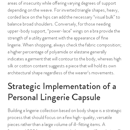
areas of insecurity while offering varying degrees of support
depending on the weave. For inverted triangle shapes, heavy,
corded lace on the hips can add the necessary “visual bulk” to
balance broad shoulders. Conversely, for those needing
upper-body support, “power-lace” wings on a bra provide the
strength of a utility garment with the appearance of fine
lingerie. When shopping, always check the fabric composition;
a higher percentage of polyamide or elastane generally
indicates a garment that will contour to the body, whereas high
silk or cotton content suggests a piece that will hold its own
architectural shape regardless of the wearer’s movements.
Strategic Implementation of a
Personal Lingerie Capsule
Building a lingerie collection based on body shape is a strategic
process that should focus on a few high-quality, versatile
pieces rather than a large volume of ill-fitting items. A