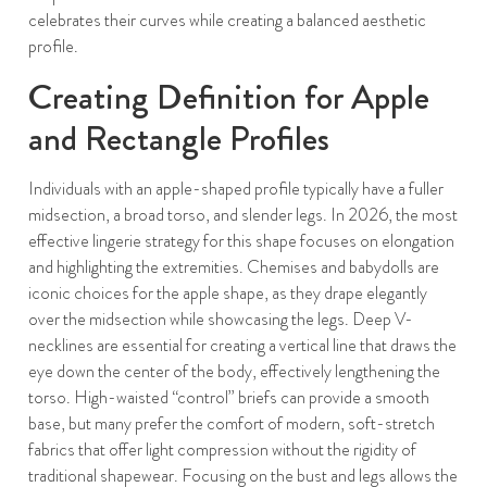
celebrates their curves while creating a balanced aesthetic
profile.
Creating Definition for Apple
and Rectangle Profiles
Individuals with an apple-shaped profile typically have a fuller
midsection, a broad torso, and slender legs. In 2026, the most
effective lingerie strategy for this shape focuses on elongation
and highlighting the extremities. Chemises and babydolls are
iconic choices for the apple shape, as they drape elegantly
over the midsection while showcasing the legs. Deep V-
necklines are essential for creating a vertical line that draws the
eye down the center of the body, effectively lengthening the
torso. High-waisted “control” briefs can provide a smooth
base, but many prefer the comfort of modern, soft-stretch
fabrics that offer light compression without the rigidity of
traditional shapewear. Focusing on the bust and legs allows the