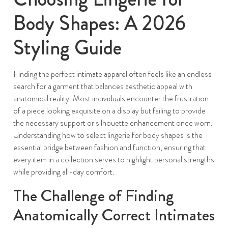
Body Shapes: A 2026
Styling Guide
Finding the perfect intimate apparel often feels like an endless
search for a garment that balances aesthetic appeal with
anatomical reality. Most individuals encounter the frustration
of a piece looking exquisite on a display but failing to provide
the necessary support or silhouette enhancement once worn.
Understanding how to select lingerie for body shapes is the
essential bridge between fashion and function, ensuring that
every item in a collection serves to highlight personal strengths
while providing all-day comfort.
The Challenge of Finding
Anatomically Correct Intimates