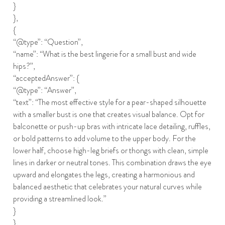
}
},
{
“@type”: “Question”,
“name”: “What is the best lingerie for a small bust and wide
hips?”,
“acceptedAnswer”: {
“@type”: “Answer”,
“text”: “The most effective style for a pear-shaped silhouette
with a smaller bust is one that creates visual balance. Opt for
balconette or push-up bras with intricate lace detailing, ruffles,
or bold patterns to add volume to the upper body. For the
lower half, choose high-leg briefs or thongs with clean, simple
lines in darker or neutral tones. This combination draws the eye
upward and elongates the legs, creating a harmonious and
balanced aesthetic that celebrates your natural curves while
providing a streamlined look.”
}
},