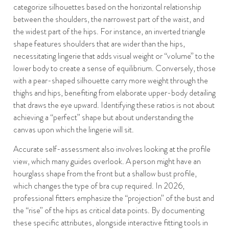
categorize silhouettes based on the horizontal relationship
between the shoulders, the narrowest part of the waist, and
the widest part of the hips. For instance, an inverted triangle
shape features shoulders that are wider than the hips,
necessitating lingerie that adds visual weight or “volume” to the
lower body to create a sense of equilibrium. Conversely, those
with a pear-shaped silhouette carry more weight through the
thighs and hips, benefiting from elaborate upper-body detailing
that draws the eye upward. Identifying these ratios is not about
achieving a “perfect” shape but about understanding the
canvas upon which the lingerie will sit.
Accurate self-assessment also involves looking at the profile
view, which many guides overlook. A person might have an
hourglass shape from the front but a shallow bust profile,
which changes the type of bra cup required. In 2026,
professional fitters emphasize the “projection” of the bust and
the “rise” of the hips as critical data points. By documenting
these specific attributes, alongside interactive fitting tools in