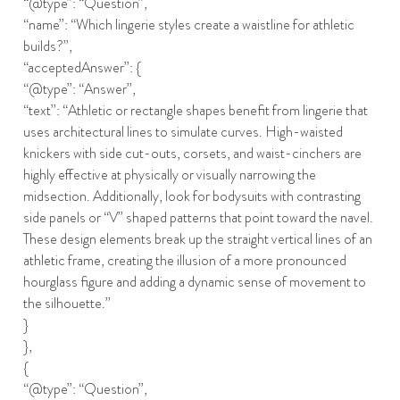
“@type”: “Question”,
“name”: “Which lingerie styles create a waistline for athletic
builds?”,
“acceptedAnswer”: {
“@type”: “Answer”,
“text”: “Athletic or rectangle shapes benefit from lingerie that
uses architectural lines to simulate curves. High-waisted
knickers with side cut-outs, corsets, and waist-cinchers are
highly effective at physically or visually narrowing the
midsection. Additionally, look for bodysuits with contrasting
side panels or “V” shaped patterns that point toward the navel.
These design elements break up the straight vertical lines of an
athletic frame, creating the illusion of a more pronounced
hourglass figure and adding a dynamic sense of movement to
the silhouette.”
}
},
{
“@type”: “Question”,