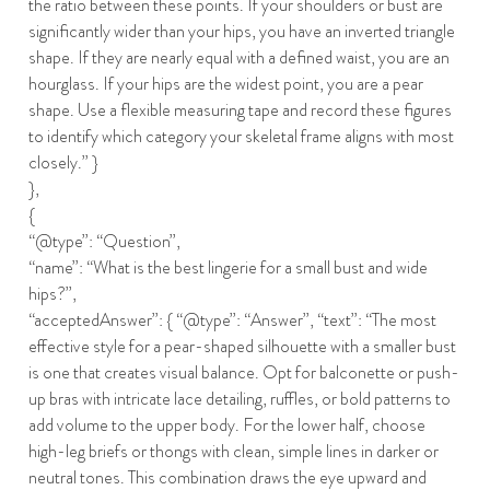
the ratio between these points. If your shoulders or bust are
significantly wider than your hips, you have an inverted triangle
shape. If they are nearly equal with a defined waist, you are an
hourglass. If your hips are the widest point, you are a pear
shape. Use a flexible measuring tape and record these figures
to identify which category your skeletal frame aligns with most
closely.” }
},
{
“@type”: “Question”,
“name”: “What is the best lingerie for a small bust and wide
hips?”,
“acceptedAnswer”: { “@type”: “Answer”, “text”: “The most
effective style for a pear-shaped silhouette with a smaller bust
is one that creates visual balance. Opt for balconette or push-
up bras with intricate lace detailing, ruffles, or bold patterns to
add volume to the upper body. For the lower half, choose
high-leg briefs or thongs with clean, simple lines in darker or
neutral tones. This combination draws the eye upward and