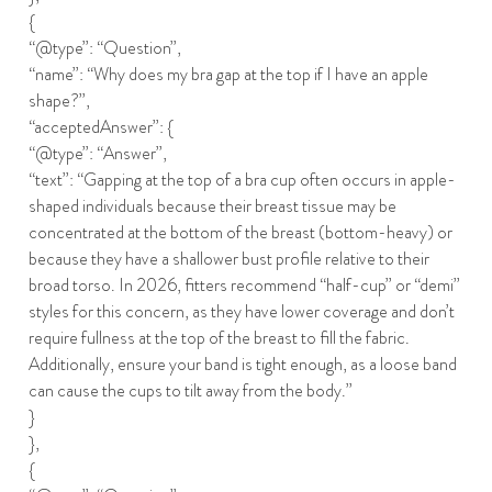
{
“@type”: “Question”,
“name”: “Why does my bra gap at the top if I have an apple
shape?”,
“acceptedAnswer”: {
“@type”: “Answer”,
“text”: “Gapping at the top of a bra cup often occurs in apple-
shaped individuals because their breast tissue may be
concentrated at the bottom of the breast (bottom-heavy) or
because they have a shallower bust profile relative to their
broad torso. In 2026, fitters recommend “half-cup” or “demi”
styles for this concern, as they have lower coverage and don’t
require fullness at the top of the breast to fill the fabric.
Additionally, ensure your band is tight enough, as a loose band
can cause the cups to tilt away from the body.”
}
},
{