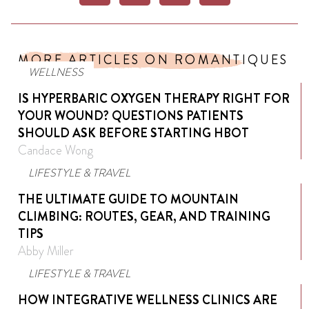
MORE ARTICLES ON ROMANTIQUES
WELLNESS
IS HYPERBARIC OXYGEN THERAPY RIGHT FOR
YOUR WOUND? QUESTIONS PATIENTS
SHOULD ASK BEFORE STARTING HBOT
Candace Wong
LIFESTYLE & TRAVEL
THE ULTIMATE GUIDE TO MOUNTAIN
CLIMBING: ROUTES, GEAR, AND TRAINING
TIPS
Abby Miller
LIFESTYLE & TRAVEL
HOW INTEGRATIVE WELLNESS CLINICS ARE