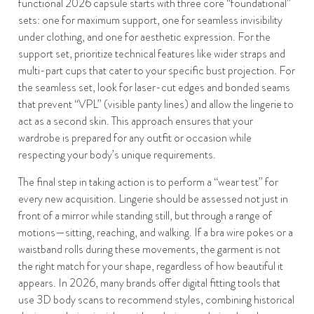
functional 2026 capsule starts with three core “foundational”
sets: one for maximum support, one for seamless invisibility
under clothing, and one for aesthetic expression. For the
support set, prioritize technical features like wider straps and
multi-part cups that cater to your specific bust projection. For
the seamless set, look for laser-cut edges and bonded seams
that prevent “VPL” (visible panty lines) and allow the lingerie to
act as a second skin. This approach ensures that your
wardrobe is prepared for any outfit or occasion while
respecting your body’s unique requirements.
The final step in taking action is to perform a “wear test” for
every new acquisition. Lingerie should be assessed not just in
front of a mirror while standing still, but through a range of
motions—sitting, reaching, and walking. If a bra wire pokes or a
waistband rolls during these movements, the garment is not
the right match for your shape, regardless of how beautiful it
appears. In 2026, many brands offer digital fitting tools that
use 3D body scans to recommend styles, combining historical