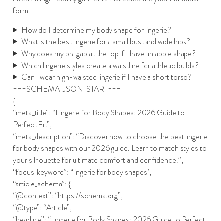
form.
How do I determine my body shape for lingerie?
What is the best lingerie for a small bust and wide hips?
Why does my bra gap at the top if I have an apple shape?
Which lingerie styles create a waistline for athletic builds?
Can I wear high-waisted lingerie if I have a short torso?
===SCHEMA_JSON_START===
{
“meta_title”: “Lingerie for Body Shapes: 2026 Guide to
Perfect Fit”,
“meta_description”: “Discover how to choose the best lingerie
for body shapes with our 2026 guide. Learn to match styles to
your silhouette for ultimate comfort and confidence.”,
“focus_keyword”: “lingerie for body shapes”,
“article_schema”: {
“@context”: “https://schema.org”,
“@type”: “Article”,
“headline”: “Lingerie for Body Shapes: 2026 Guide to Perfect