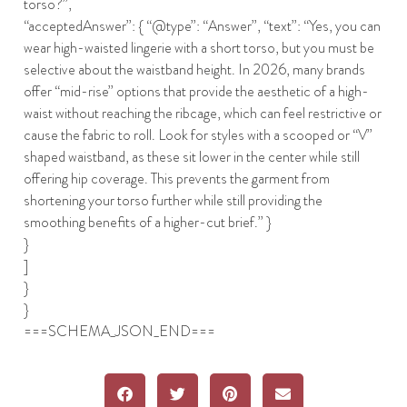
torso?”,
“acceptedAnswer”: { “@type”: “Answer”, “text”: “Yes, you can
wear high-waisted lingerie with a short torso, but you must be
selective about the waistband height. In 2026, many brands
offer “mid-rise” options that provide the aesthetic of a high-
waist without reaching the ribcage, which can feel restrictive or
cause the fabric to roll. Look for styles with a scooped or “V”
shaped waistband, as these sit lower in the center while still
offering hip coverage. This prevents the garment from
shortening your torso further while still providing the
smoothing benefits of a higher-cut brief.” }
}
]
}
}
===SCHEMA_JSON_END===