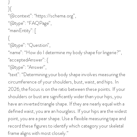
}
}{
“@context”: “https://schema.org”,
“@type”: “FAQPage”,
“mainEntity”: [
{
“@type”: “Question”,
“name”: “How do I determine my body shape for lingerie?”,
“acceptedAnswer”: {
“@type”: “Answer”,
“text”: “Determining your body shape involves measuring the
circumference of your shoulders, bust, waist, and hips. In
2026, the focus is on the ratio between these points. If your
shoulders or bust are significantly wider than your hips, you
have an inverted triangle shape. If they are nearly equal with a
defined waist, you are an hourglass. If your hips are the widest
point, you are a pear shape. Use a flexible measuring tape and
record these figures to identify which category your skeletal
frame aligns with most closely.”