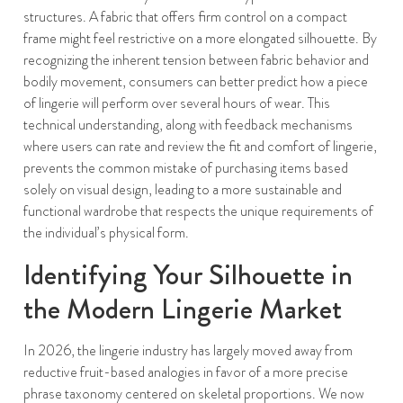
structures. A fabric that offers firm control on a compact
frame might feel restrictive on a more elongated silhouette. By
recognizing the inherent tension between fabric behavior and
bodily movement, consumers can better predict how a piece
of lingerie will perform over several hours of wear. This
technical understanding, along with feedback mechanisms
where users can rate and review the fit and comfort of lingerie,
prevents the common mistake of purchasing items based
solely on visual design, leading to a more sustainable and
functional wardrobe that respects the unique requirements of
the individual’s physical form.
Identifying Your Silhouette in
the Modern Lingerie Market
In 2026, the lingerie industry has largely moved away from
reductive fruit-based analogies in favor of a more precise
phrase taxonomy centered on skeletal proportions. We now