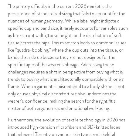
The primary difficulty in the current 2026 market is the
persistence of standardized sizing that fails to account for the
nuances of human geometry. While a label might indicate a
specific cup and band size, it rarely accounts for variables such
as breast root width, torso height, or the distribution of soft
tissue across the hips. This mismatch leads to common issues
like “quadra-boobing,” where the cup cuts into the tissue, or
bands that ride up because they are not designed for the
specific taper of the wearer’s ribcage. Addressing these
challenges requires a shift in perspective from buying what is
trendy to buying what is architecturally compatible with one’s
frame. When a garment is mismatched to a body shape, it not
only causes physical discomfort but also undermines the
wearer’s confidence, making the search for the right fit a
matter of both ergonomics and emotional well-being.
Furthermore, the evolution of textile technology in 2026 has
introduced high-tension microfibers and 3D-knitted laces
that behave differently on various skin types and skeletal