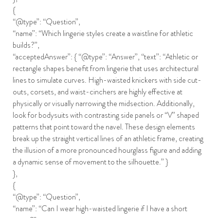
{
“@type”: “Question”,
“name”: “Which lingerie styles create a waistline for athletic
builds?”,
“acceptedAnswer”: { “@type”: “Answer”, “text”: “Athletic or
rectangle shapes benefit from lingerie that uses architectural
lines to simulate curves. High-waisted knickers with side cut-
outs, corsets, and waist-cinchers are highly effective at
physically or visually narrowing the midsection. Additionally,
look for bodysuits with contrasting side panels or “V” shaped
patterns that point toward the navel. These design elements
break up the straight vertical lines of an athletic frame, creating
the illusion of a more pronounced hourglass figure and adding
a dynamic sense of movement to the silhouette.” }
},
{
“@type”: “Question”,
“name”: “Can I wear high-waisted lingerie if I have a short