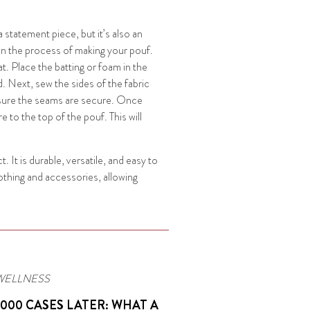
a statement piece, but it’s also an
gin the process of making your pouf.
at. Place the batting or foam in the
d. Next, sew the sides of the fabric
ensure the seams are secure. Once
 to the top of the pouf. This will
t. It is durable, versatile, and easy to
lothing and accessories, allowing
WELLNESS
,000 CASES LATER: WHAT A