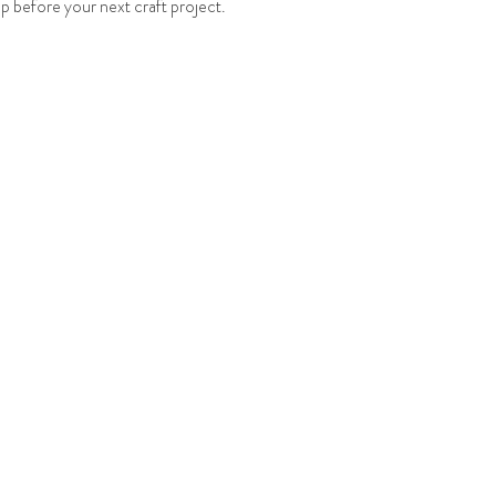
up before your next craft project.