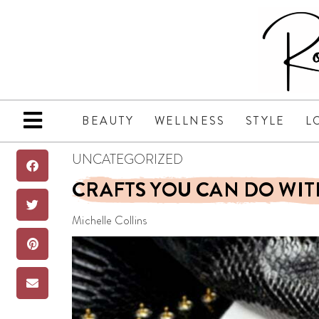
BEAUTY
WELLNESS
STYLE
L
UNCATEGORIZED
CRAFTS YOU CAN DO WIT
Michelle Collins