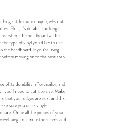
thing a little more unique, why not
tures. Plus, it’s durable and long-
 area where the headboard will be
the type of vinyl you’d like to use.
to the headboard. If you’re using
ry before moving on to the next step.
 of its durability, affordability, and
, you’ll need to cut it to size. Make
ure that your edges are neat and that
make sure you use a vinyl-
ecure. Once all the pieces of your
ible webbing, to secure the seams and