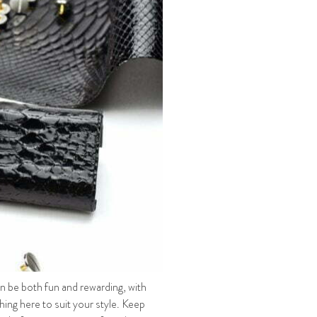
an be both fun and rewarding, with
ing here to suit your style. Keep