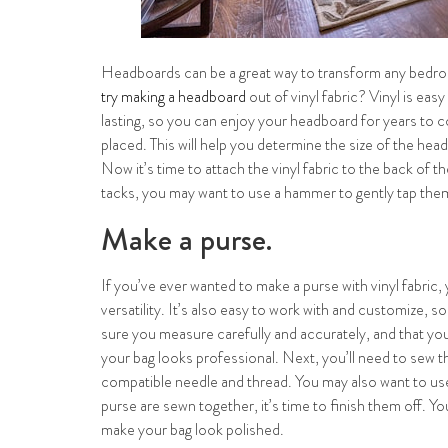
Headboards can be a great way to transform any bedroom
try making a headboard
out of vinyl fabric? Vinyl is eas
lasting, so you can enjoy your headboard for years to c
placed. This will help you determine the size of the head
Now it’s time to attach the vinyl fabric to the back of 
tacks, you may want to use a hammer to gently tap them i
Make a purse.
If you’ve ever wanted to make a purse with vinyl fabric, y
versatility. It’s also easy to work with and customize, 
sure you measure carefully and accurately, and that you’r
your bag looks professional. Next, you’ll need to sew th
compatible needle and thread. You may also want to use
purse are sewn together, it’s time to finish them off. Y
make your bag look polished.