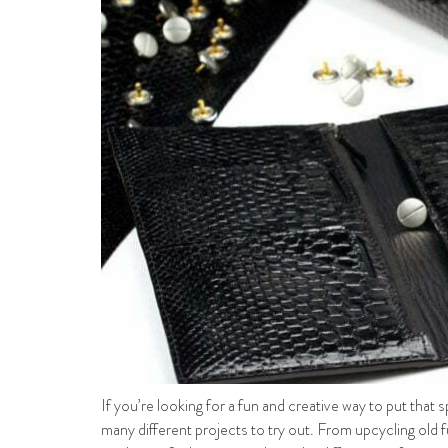
If you’re looking for a fun and creative way to put that 
many different projects to try out. From upcycling old 