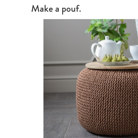
Make a pouf.