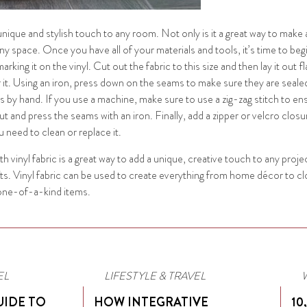
 unique and stylish touch to any room. Not only is it a great way to make 
ny space. Once you have all of your materials and tools, it’s time to be
ing it on the vinyl. Cut out the fabric to this size and then lay it out fl
er it. Using an iron, press down on the seams to make sure they are seale
is by hand. If you use a machine, make sure to use a zig-zag stitch to 
 and press the seams with an iron. Finally, add a zipper or velcro closure
 need to clean or replace it.
ith vinyl fabric is a great way to add a unique, creative touch to any projec
crafts. Vinyl fabric can be used to create everything from home décor to c
, one-of-a-kind items.
EL
LIFESTYLE & TRAVEL
UIDE TO
HOW INTEGRATIVE
10