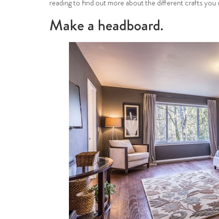
reading to find out more about the different crafts you 
Make a headboard.