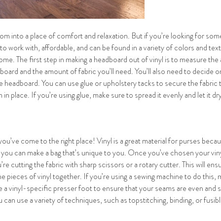
 into a place of comfort and relaxation. But if you’re looking for some
y to work with, affordable, and can be found in a variety of colors and tex
ome. The first step in making a headboard out of vinyl is to measure the
board and the amount of fabric you’ll need. You’ll also need to decide on 
the headboard. You can use glue or upholstery tacks to secure the fabric 
n place. If you’re using glue, make sure to spread it evenly and let it d
ou’ve come to the right place! Vinyl is a great material for purses because
so you can make a bag that’s unique to you. Once you’ve chosen your vinyl
e cutting the fabric with sharp scissors or a rotary cutter. This will ens
e pieces of vinyl together. If you’re using a sewing machine to do this, 
 a vinyl-specific presser foot to ensure that your seams are even and s
ou can use a variety of techniques, such as topstitching, binding, or fus