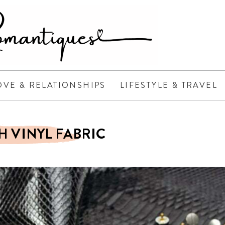
OVE & RELATIONSHIPS
LIFESTYLE & TRAVEL
H VINYL FABRIC