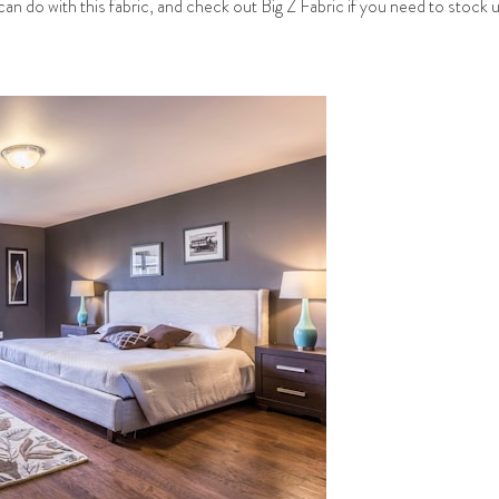
can do with this fabric, and check out Big Z Fabric if you need to stock 