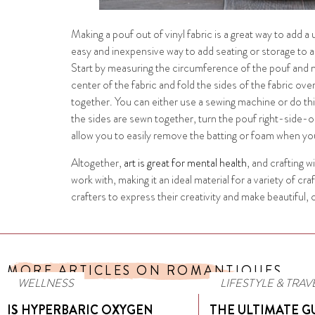
Making a pouf out of vinyl fabric is a great way to add a
easy and inexpensive way to add seating or storage to a
Start by measuring the circumference of the pouf and mark
center of the fabric and fold the sides of the fabric ov
together. You can either use a sewing machine or do th
the sides are sewn together, turn the pouf right-side-out
allow you to easily remove the batting or foam when you
Altogether,
art is great for mental health
, and crafting w
work with, making it an ideal material for a variety of 
crafters to express their creativity and make beautiful
MORE ARTICLES ON ROMANTIQUES
WELLNESS
LIFESTYLE & TRAV
IS HYPERBARIC OXYGEN
THE ULTIMATE G