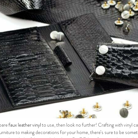
spare
faux leather vinyl
to use, then look no further! Crafting with vinyl c
furniture to making decorations for your home, there’s sure to be someth