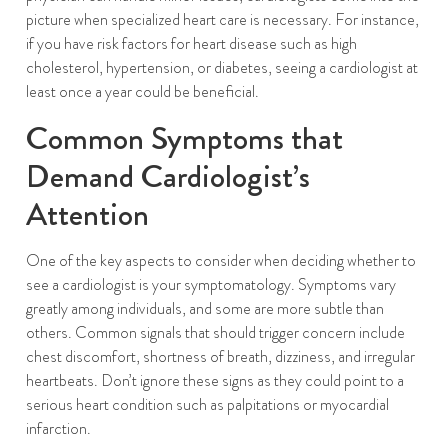
picture when specialized heart care is necessary. For instance,
if you have risk factors for heart disease such as high
cholesterol, hypertension, or diabetes, seeing a cardiologist at
least once a year could be beneficial.
Common Symptoms that
Demand Cardiologist’s
Attention
One of the key aspects to consider when deciding whether to
see a cardiologist is your symptomatology. Symptoms vary
greatly among individuals, and some are more subtle than
others. Common signals that should trigger concern include
chest discomfort, shortness of breath, dizziness, and irregular
heartbeats. Don’t ignore these signs as they could point to a
serious heart condition such as palpitations or myocardial
infarction.