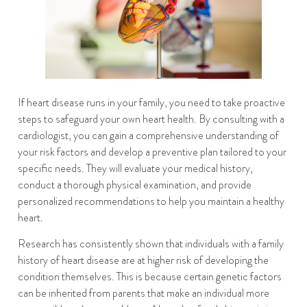
If heart disease runs in your family, you need to take proactive
steps to safeguard your own heart health. By consulting with a
cardiologist, you can gain a comprehensive understanding of
your risk factors and develop a preventive plan tailored to your
specific needs. They will evaluate your medical history,
conduct a thorough physical examination, and provide
personalized recommendations to help you maintain a healthy
heart.
Research has consistently shown that individuals with a family
history of heart disease are at higher risk of developing the
condition themselves. This is because certain genetic factors
can be inherited from parents that make an individual more