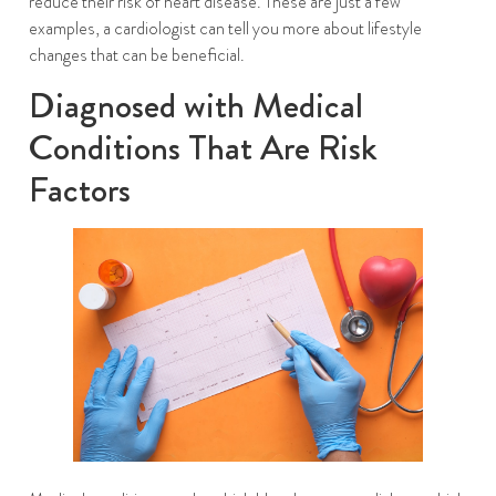
reduce their risk of heart disease. These are just a few
examples, a cardiologist can tell you more about lifestyle
changes that can be beneficial.
Diagnosed with Medical
Conditions That Are Risk
Factors