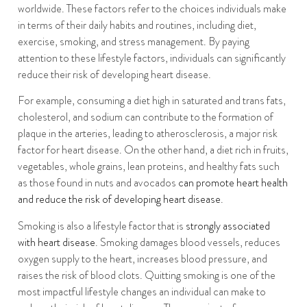
worldwide. These factors refer to the choices individuals make
in terms of their daily habits and routines, including diet,
exercise, smoking, and stress management. By paying
attention to these lifestyle factors, individuals can significantly
reduce their risk of developing heart disease.
For example, consuming a diet high in saturated and trans fats,
cholesterol, and sodium can contribute to the formation of
plaque in the arteries, leading to atherosclerosis, a major risk
factor for heart disease. On the other hand, a diet rich in fruits,
vegetables, whole grains, lean proteins, and healthy fats such
as those found in nuts and avocados
can promote heart health
and reduce the risk of developing heart disease
.
Smoking is also a lifestyle factor that is
strongly associated
with heart disease
. Smoking damages blood vessels, reduces
oxygen supply to the heart, increases blood pressure, and
raises the risk of blood clots. Quitting smoking is one of the
most impactful lifestyle changes an individual can make to