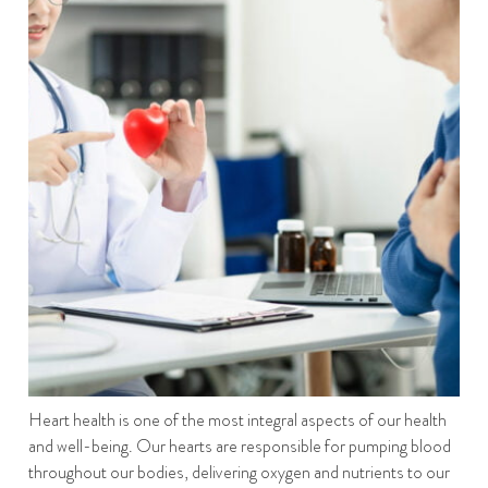
Heart health is one of the most integral aspects of our health
and well-being. Our hearts are responsible for pumping blood
throughout our bodies, delivering oxygen and nutrients to our