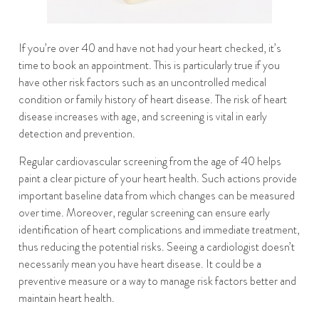
If you’re over 40 and have not had your heart checked, it’s
time to book an appointment. This is particularly true if you
have other risk factors such as an uncontrolled medical
condition or family history of heart disease. The risk of heart
disease increases with age, and screening is vital in early
detection and prevention.
Regular cardiovascular screening from the age of 40 helps
paint a clear picture of your heart health. Such actions provide
important baseline data from which changes can be measured
over time. Moreover, regular screening can ensure early
identification of heart complications and immediate treatment,
thus reducing the potential risks. Seeing a cardiologist doesn’t
necessarily mean you have heart disease. It could be a
preventive measure or a way to manage risk factors better and
maintain heart health.