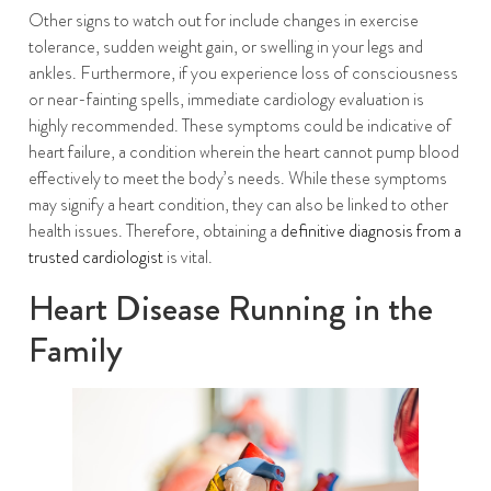
Other signs to watch out for include changes in exercise
tolerance, sudden weight gain, or swelling in your legs and
ankles. Furthermore, if you experience loss of consciousness
or near-fainting spells, immediate cardiology evaluation is
highly recommended. These symptoms could be indicative of
heart failure, a condition wherein the heart cannot pump blood
effectively to meet the body’s needs. While these symptoms
may signify a heart condition, they can also be linked to other
health issues. Therefore, obtaining a
definitive diagnosis from a
trusted cardiologist
is vital.
Heart Disease Running in the
Family