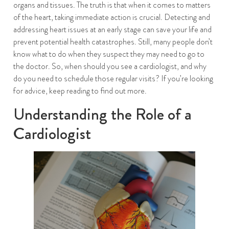
organs and tissues. The truth is that when it comes to matters
of the heart, taking immediate action is crucial. Detecting and
addressing heart issues at an early stage can save your life and
prevent potential health catastrophes. Still, many people don’t
know what to do when they suspect they may need to go to
the doctor. So, when should you see a cardiologist, and why
do you need to schedule those regular visits? If you’re looking
for advice, keep reading to find out more.
Understanding the Role of a
Cardiologist