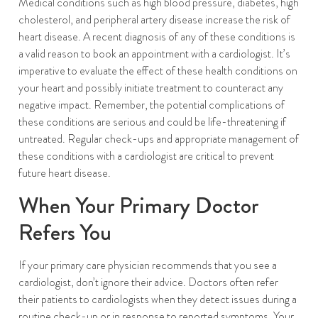
Medical conditions such as high blood pressure, diabetes, high
cholesterol, and peripheral artery disease increase the risk of
heart disease. A recent diagnosis of any of these conditions is
a valid reason to book an appointment with a cardiologist. It’s
imperative to evaluate the effect of these health conditions on
your heart and possibly initiate treatment to counteract any
negative impact. Remember, the potential complications of
these conditions are serious and could be life-threatening if
untreated. Regular check-ups and appropriate management of
these conditions with a cardiologist are critical to prevent
future heart disease.
When Your Primary Doctor
Refers You
If your primary care physician recommends that you see a
cardiologist, don’t ignore their advice. Doctors often refer
their patients to cardiologists when they detect issues during a
routine check-up or in response to reported symptoms. Your