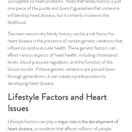
susceptible to heart problems. Note that family history is just
one piece of the puzzle and doesn’t guarantee that someone
will develop heart disease, but it certainly increases the
likelihood.
The main reason why family history can be a risk factor for
heart disease is the presence of certain genetic variations that
influence cardiovascular health. These genetic factors can
affect various aspects of heart health, including cholesterol
levels, blood pressure regulation, and the function of the
blood vessels. If these genetic variations are passed down
through generations, it can create a predisposition to
developing heart disease.
Lifestyle Factors and Heart
Issues
Lifestyle factors can play a
major role in the development of
heart disease
, a condition that affects millions of people