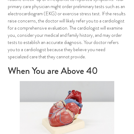
primary care physician might order preliminary tests such as an
electrocardiogram (EKG) or exercise stress test. If the results
raise concerns, the doctor will likely refer you to a cardiologist
for a comprehensive evaluation. The cardiologist will examine
you, consider your medical and family history, and may order
tests to establish an accurate diagnosis. Your doctor refers
you to a cardiologist because they believe you need
specialized care that they cannot provide.
When You are Above 40