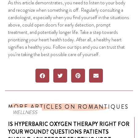
As this article demonstrates, you need to listen to your body
and recognize when something is off. Regularly consulting a
cardiologist, especially when you find yourself in the situations
above, could open doors for early detection, prompt
treatment, and potentially longer life. Take a step towards
prioritizing your heart health today. After all, a healthy heart
signifies a healthy you. Follow our tips and you can trust that
you’re taking the best possible care of yourself.
MORE ARTICLES ON ROMANTIQUES
WELLNESS
IS HYPERBARIC OXYGEN THERAPY RIGHT FOR
YOUR WOUND? QUESTIONS PATIENTS