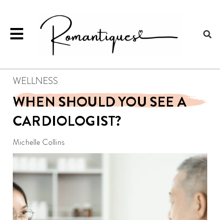
WELLNESS
WHEN SHOULD YOU SEE A
CARDIOLOGIST?
Michelle Collins