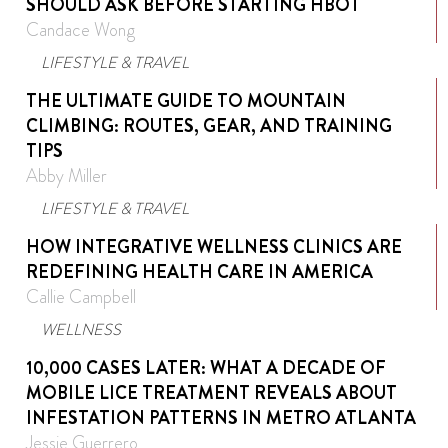
SHOULD ASK BEFORE STARTING HBOT
Candace Wong
LIFESTYLE & TRAVEL
THE ULTIMATE GUIDE TO MOUNTAIN
CLIMBING: ROUTES, GEAR, AND TRAINING
TIPS
Abby Miller
LIFESTYLE & TRAVEL
HOW INTEGRATIVE WELLNESS CLINICS ARE
REDEFINING HEALTH CARE IN AMERICA
Callie Campbell
WELLNESS
10,000 CASES LATER: WHAT A DECADE OF
MOBILE LICE TREATMENT REVEALS ABOUT
INFESTATION PATTERNS IN METRO ATLANTA
Jessie Guerrero