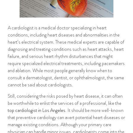
A cardiologist is a medical doctor specializing in heart
conditions, including heart diseases and abnormalities in the
heart’s electrical system. These medical experts are capable of
diagnosing and treating conditions such as heart attacks, heart
failure, and serious heart rhythm disturbances that might
require specialized electrical treatments, including pacemakers
and ablation. While most people generally know when to
consult a dermatologist, dentist, or ophthalmologist, the same
cannot be said about cardiologists.
Still, considering the risks posed by heart disease, it can often
be worthwhile to enlist the services of a professional, like the
top cardiologist in Los Angeles
. It should be more well-known
that preventive cardiology can avert potential heart diseases or
manage existing conditions. Although your primary care
physician can handle minor issues, cardiologists come into the