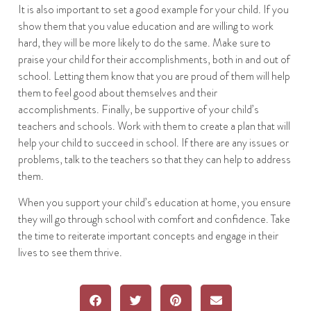
It is also important to set a good example for your child. If you
show them that you value education and are willing to work
hard, they will be more likely to do the same. Make sure to
praise your child for their accomplishments, both in and out of
school. Letting them know that you are proud of them will help
them to feel good about themselves and their
accomplishments. Finally, be supportive of your child’s
teachers and schools. Work with them to create a plan that will
help your child to succeed in school. If there are any issues or
problems, talk to the teachers so that they can help to address
them.
When you support your child’s education at home, you ensure
they will go through school with comfort and confidence. Take
the time to reiterate important concepts and engage in their
lives to see them thrive.