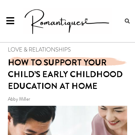
LOVE & RELATIONSHIPS
HOW TO SUPPORT YOUR
CHILD’S EARLY CHILDHOOD
EDUCATION AT HOME
Abby Miller