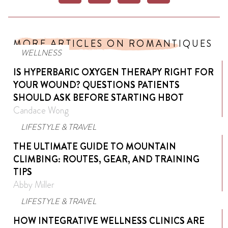
MORE ARTICLES ON ROMANTIQUES
WELLNESS
IS HYPERBARIC OXYGEN THERAPY RIGHT FOR
YOUR WOUND? QUESTIONS PATIENTS
SHOULD ASK BEFORE STARTING HBOT
Candace Wong
LIFESTYLE & TRAVEL
THE ULTIMATE GUIDE TO MOUNTAIN
CLIMBING: ROUTES, GEAR, AND TRAINING
TIPS
Abby Miller
LIFESTYLE & TRAVEL
HOW INTEGRATIVE WELLNESS CLINICS ARE