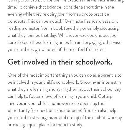
time. To achieve that balance, consider a short time in the
evening while they’re doing their homework to practice
concepts. This can be a quick 10-minute flashcard session,
reading a chapter from a book together, or simply discussing
what they learned that day. Whichever way you choose, be
sure to keep these learning times fun and engaging; otherwise,
your child may grow bored of them or feel frustrated.
Get involved in their schoolwork.
One of the most important things you can do as a parent is to
be involved in your child’s schoolwork. Showing an interest in
what they are learning and asking them about their school day
can help to foster a love of learning in your child. Getting
involved in your child’s homework
also opens up the
opportunity for questions and concerns. You can also help
your child to stay organized and on top of their schoolwork by
providing a quiet place for them to study.