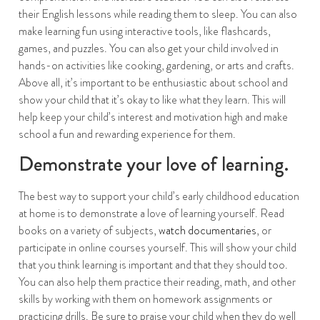
their English lessons while reading them to sleep. You can also
make learning fun using interactive tools, like flashcards,
games, and puzzles. You can also get your child involved in
hands-on activities like cooking, gardening, or arts and crafts.
Above all, it’s important to be enthusiastic about school and
show your child that it’s okay to like what they learn. This will
help keep your child’s interest and motivation high and make
school a fun and rewarding experience for them.
Demonstrate your love of learning.
The best way to support your child’s early childhood education
at home is to demonstrate a love of learning yourself. Read
books on a variety of subjects,
watch documentaries
, or
participate in online courses yourself. This will show your child
that you think learning is important and that they should too.
You can also help them practice their reading, math, and other
skills by working with them on homework assignments or
practicing drills. Be sure to praise your child when they do well