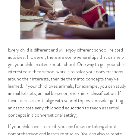
Every child is different and will enjoy different school-related
activities. However, there are some general tips that can help
get your child excited about school. One way to get your child
interested in their school work is to tailor your conversations
around their interests, then tie them into concepts they’ve
learned. If your child loves animals, for example, you can study
animal habitats, animal behavior, and animal classification. If
their interests don’t align with school topics, consider getting
an
associates early childhood education
to teach essential
concepts in a conversational setting.
If your child loves to read, you can focus on talking about
comprehension and literature studies. You can also reiterate