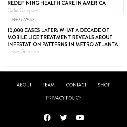
REDEFINING HEALTH CARE IN AMERICA
Callie Campbell
WELLNESS
10,000 CASES LATER: WHAT A DECADE OF
MOBILE LICE TREATMENT REVEALS ABOUT
INFESTATION PATTERNS IN METRO ATLANTA
Jessie Guerrero
ABOUT
TEAM
CONTACT
SHOP
PRIVACY POLICY