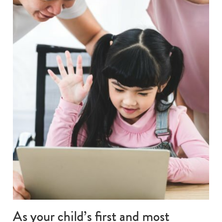
As your child’s first and most