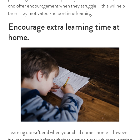
and offer encouragement when they struggle —this will help
them stay motivated and continue learning.
Encourage extra learning time at
home.
Learning doesn’t end when your child comes home. However,
it’s important to balance their relaxation time with extra learning