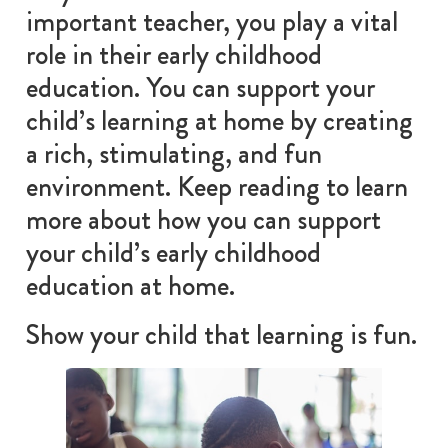
important teacher, you play a vital
role in their early childhood
education. You can support your
child’s learning at home by creating
a rich, stimulating, and fun
environment. Keep reading to learn
more about how you can support
your child’s early childhood
education at home.
Show your child that learning is fun.