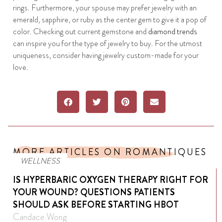
rings. Furthermore, your spouse may prefer jewelry with an
emerald, sapphire, or ruby as the center gem to give it a pop of
color. Checking out current gemstone and
diamond trends
can inspire you for the type of jewelry to buy. For the utmost
uniqueness, consider having jewelry custom-made for your
love.
MORE ARTICLES ON ROMANTIQUES
WELLNESS
IS HYPERBARIC OXYGEN THERAPY RIGHT FOR
YOUR WOUND? QUESTIONS PATIENTS
SHOULD ASK BEFORE STARTING HBOT
Candace Wong