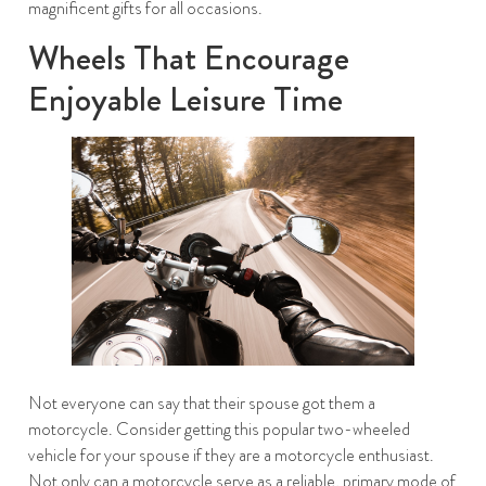
magnificent gifts for all occasions.
Wheels That Encourage
Enjoyable Leisure Time
Not everyone can say that their spouse got them a
motorcycle. Consider getting this popular two-wheeled
vehicle for your spouse if they are a motorcycle enthusiast.
Not only can a motorcycle serve as a reliable, primary mode of