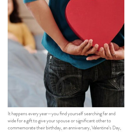
It happens every year—you find yourself searching far and
wide for a gift to give your spouse or significant other to
commemorate their birthday, an anniversary, Valentine’s Day,