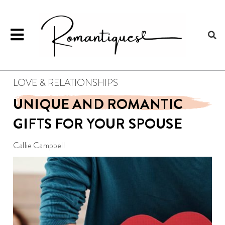
LOVE & RELATIONSHIPS
UNIQUE AND ROMANTIC
GIFTS FOR YOUR SPOUSE
Callie Campbell