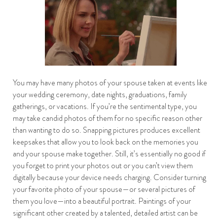
You may have many photos of your spouse taken at events like
your wedding ceremony, date nights, graduations, family
gatherings, or vacations. If you’re the sentimental type, you
may take candid photos of them for no specific reason other
than wanting to do so. Snapping pictures produces excellent
keepsakes that allow you to look back on the memories you
and your spouse make together. Still, it’s essentially no good if
you forget to print your photos out or you can’t view them
digitally because your device needs charging. Consider turning
your favorite photo of your spouse—or several pictures of
them you love—into a beautiful portrait. Paintings of your
significant other created by a talented, detailed artist can be