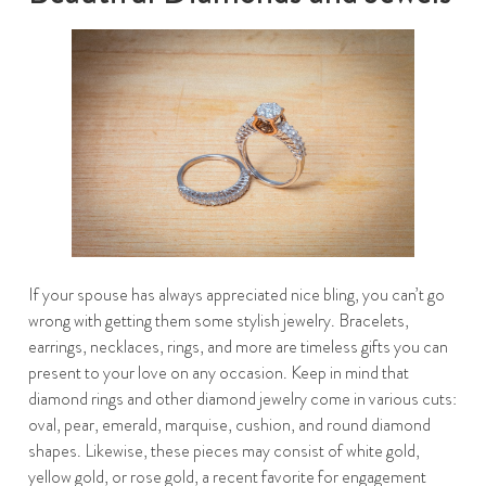
If your spouse has always appreciated nice bling, you can’t go
wrong with getting them some stylish jewelry. Bracelets,
earrings, necklaces, rings, and more are timeless gifts you can
present to your love on any occasion. Keep in mind that
diamond rings and other diamond jewelry come in various cuts:
oval, pear, emerald, marquise, cushion, and round diamond
shapes. Likewise, these pieces may consist of white gold,
yellow gold, or rose gold, a recent favorite for engagement