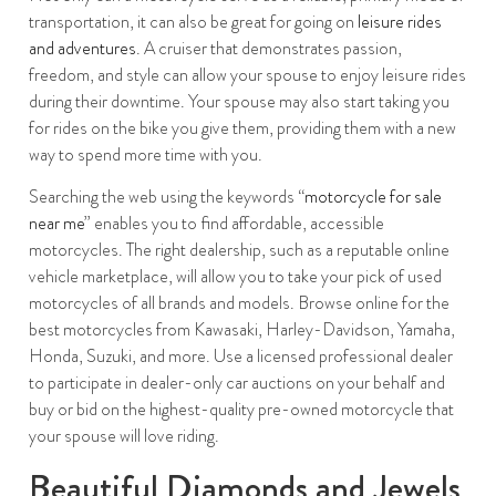
transportation, it can also be great for going on
leisure rides
and adventures
. A cruiser that demonstrates passion,
freedom, and style can allow your spouse to enjoy leisure rides
during their downtime. Your spouse may also start taking you
for rides on the bike you give them, providing them with a new
way to spend more time with you.
Searching the web using the keywords “
motorcycle for sale
near me
” enables you to find affordable, accessible
motorcycles. The right dealership, such as a reputable online
vehicle marketplace, will allow you to take your pick of used
motorcycles of all brands and models. Browse online for the
best motorcycles from Kawasaki, Harley-Davidson, Yamaha,
Honda, Suzuki, and more. Use a licensed professional dealer
to participate in dealer-only car auctions on your behalf and
buy or bid on the highest-quality pre-owned motorcycle that
your spouse will love riding.
Beautiful Diamonds and Jewels