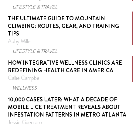
LIFESTYLE & TRAVEL
THE ULTIMATE GUIDE TO MOUNTAIN
CLIMBING: ROUTES, GEAR, AND TRAINING
TIPS
Abby Miller
LIFESTYLE & TRAVEL
HOW INTEGRATIVE WELLNESS CLINICS ARE
REDEFINING HEALTH CARE IN AMERICA
Callie Campbell
WELLNESS
10,000 CASES LATER: WHAT A DECADE OF
MOBILE LICE TREATMENT REVEALS ABOUT
INFESTATION PATTERNS IN METRO ATLANTA
Jessie Guerrero