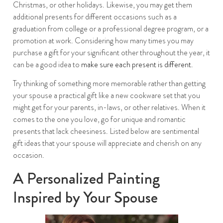
Christmas, or other holidays. Likewise, you may get them
additional presents for different occasions such as a
graduation from college or a professional degree program, or a
promotion at work. Considering how many times you may
purchase a gift for your significant other throughout the year, it
can be a good idea to
make sure each present is different
.
Try thinking of something more memorable rather than getting
your spouse a practical gift like a new cookware set that you
might get for your parents, in-laws, or other relatives. When it
comes to the one you love, go for unique and romantic
presents that lack cheesiness. Listed below are sentimental
gift ideas that your spouse will appreciate and cherish on any
occasion.
A Personalized Painting
Inspired by Your Spouse