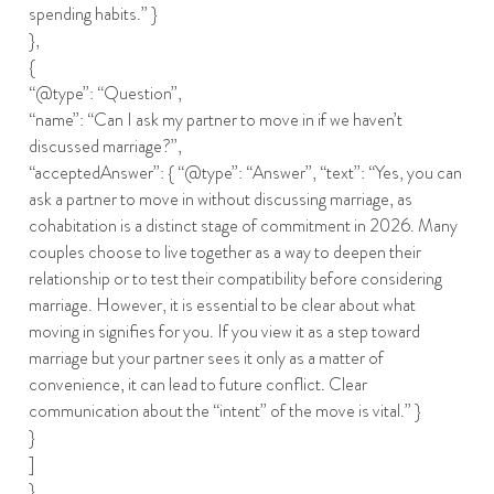
spending habits.” }
},
{
“@type”: “Question”,
“name”: “Can I ask my partner to move in if we haven’t
discussed marriage?”,
“acceptedAnswer”: { “@type”: “Answer”, “text”: “Yes, you can
ask a partner to move in without discussing marriage, as
cohabitation is a distinct stage of commitment in 2026. Many
couples choose to live together as a way to deepen their
relationship or to test their compatibility before considering
marriage. However, it is essential to be clear about what
moving in signifies for you. If you view it as a step toward
marriage but your partner sees it only as a matter of
convenience, it can lead to future conflict. Clear
communication about the “intent” of the move is vital.” }
}
]
}