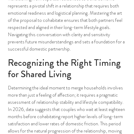
represents a pivotal shift in a relationship that requires both
emotional readiness and logistical planning. Mastering the art
of the proposal to cohabitate ensures that both partners feel
respected and aligned in their long-term lifestyle goals.
Navigating this conversation with clarity and sensitivity
prevents future misunderstandings and sets a foundation for a
successful domestic partnership.
Recognizing the Right Timing
for Shared Living
Determining the ideal moment to merge households involves
more than just a feeling of affection; it requires a pragmatic
assessment of relationship stability and lifestyle compatibility.
In 2026, data suggests that couples who wait at least eighteen
months before cohabitating report higher levels of long-term
satisfaction and lower rates of domestic friction. This period
allows for the natural progression of the relationship, moving