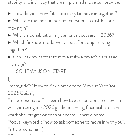
stability and intimacy that a well-planned move can provide.
How do you know if it is too early to move in together?
What are the most important questions to ask before
moving in?
Why is a cohabitation agreement necessary in 2026?
Which financial model works best for couples living
together?
Can I ask my partner to move in if we haven’t discussed
marriage?
===SCHEMA_JSON_START===
{
“meta_title”: “How to Ask Someone to Move in With You:
2026 Guide”,
“meta_description”: “Learn how to ask someone to move in
with you using our 2026 guide on timing, financial talks, and
wardrobe integration for a successful shared home.”,
“focus_keyword”: “how to ask someone to move in with you”,
“article_schema”: {