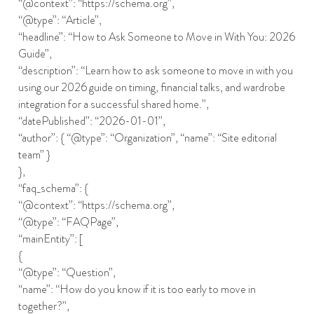
“@context”: “https://schema.org”,
“@type”: “Article”,
“headline”: “How to Ask Someone to Move in With You: 2026
Guide”,
“description”: “Learn how to ask someone to move in with you
using our 2026 guide on timing, financial talks, and wardrobe
integration for a successful shared home.”,
“datePublished”: “2026-01-01”,
“author”: { “@type”: “Organization”, “name”: “Site editorial
team” }
},
“faq_schema”: {
“@context”: “https://schema.org”,
“@type”: “FAQPage”,
“mainEntity”: [
{
“@type”: “Question”,
“name”: “How do you know if it is too early to move in
together?”,