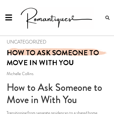
UNCATEGORIZED
HOW TO ASK SOMEONE TO
MOVE IN WITH YOU
Michelle Collins
How to Ask Someone to
Move in With You
Transitioning from separate residences to a shared home