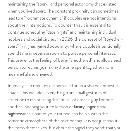
maintaining the “spark” and personal autonomy that existed
when you lived apart. The constant proximity can sometimes
lead to a “roommate dynamic” if couples are not intentional
about their interactions. To counter this, it is essential to
continue scheduling “date nights” and maintaining individual
hobbies and social circles. In 2026, the concept of “together-
apart” living has gained popularity, where couples intentionally
spend time in separate rooms to pursue personal interests.
This prevents the feeling of being “smothered” and allows each
person to recharge, making the time spent together more
meaningful and engaged.
Intimacy also requires deliberate effort in a shared domestic
space. This includes everything from small gestures of
affection to maintaining the “ritual” of dressing up for one
another. Keeping your collection of
luxury lingerie
and
nightwear
as a part of your routine can help sustain the
romantic atmosphere of the relationship. It is not just about
the items themselves, but about the signal they send: that you