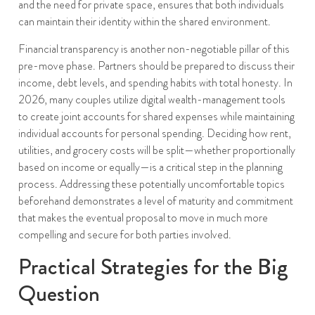
and the need for private space, ensures that both individuals
can maintain their identity within the shared environment.
Financial transparency is another non-negotiable pillar of this
pre-move phase. Partners should be prepared to discuss their
income, debt levels, and spending habits with total honesty. In
2026, many couples utilize digital wealth-management tools
to create joint accounts for shared expenses while maintaining
individual accounts for personal spending. Deciding how rent,
utilities, and grocery costs will be split—whether proportionally
based on income or equally—is a critical step in the planning
process. Addressing these potentially uncomfortable topics
beforehand demonstrates a level of maturity and commitment
that makes the eventual proposal to move in much more
compelling and secure for both parties involved.
Practical Strategies for the Big
Question