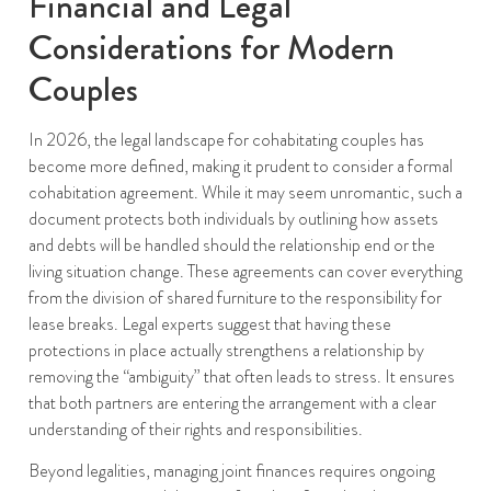
Financial and Legal
Considerations for Modern
Couples
In 2026, the legal landscape for cohabitating couples has
become more defined, making it prudent to consider a formal
cohabitation agreement. While it may seem unromantic, such a
document protects both individuals by outlining how assets
and debts will be handled should the relationship end or the
living situation change. These agreements can cover everything
from the division of shared furniture to the responsibility for
lease breaks. Legal experts suggest that having these
protections in place actually strengthens a relationship by
removing the “ambiguity” that often leads to stress. It ensures
that both partners are entering the arrangement with a clear
understanding of their rights and responsibilities.
Beyond legalities, managing joint finances requires ongoing