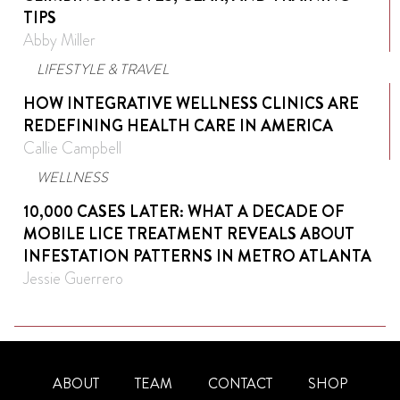
TIPS
Abby Miller
LIFESTYLE & TRAVEL
HOW INTEGRATIVE WELLNESS CLINICS ARE
REDEFINING HEALTH CARE IN AMERICA
Callie Campbell
WELLNESS
10,000 CASES LATER: WHAT A DECADE OF
MOBILE LICE TREATMENT REVEALS ABOUT
INFESTATION PATTERNS IN METRO ATLANTA
Jessie Guerrero
ABOUT
TEAM
CONTACT
SHOP