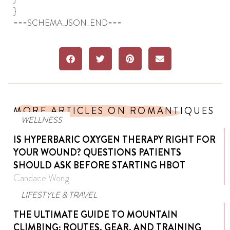
}
===SCHEMA_JSON_END===
MORE ARTICLES ON ROMANTIQUES
WELLNESS
IS HYPERBARIC OXYGEN THERAPY RIGHT FOR
YOUR WOUND? QUESTIONS PATIENTS
SHOULD ASK BEFORE STARTING HBOT
Candace Wong
LIFESTYLE & TRAVEL
THE ULTIMATE GUIDE TO MOUNTAIN
CLIMBING: ROUTES, GEAR, AND TRAINING