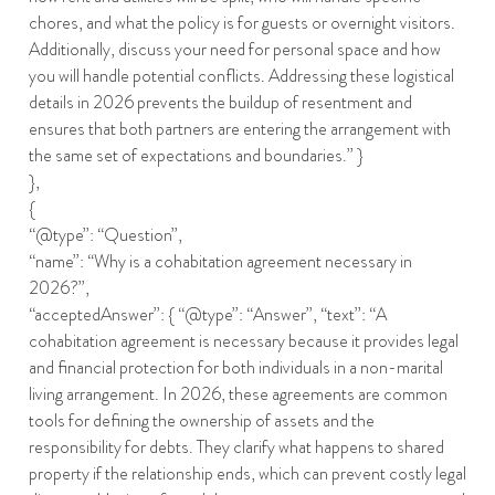
chores, and what the policy is for guests or overnight visitors.
Additionally, discuss your need for personal space and how
you will handle potential conflicts. Addressing these logistical
details in 2026 prevents the buildup of resentment and
ensures that both partners are entering the arrangement with
the same set of expectations and boundaries.” }
},
{
“@type”: “Question”,
“name”: “Why is a cohabitation agreement necessary in
2026?”,
“acceptedAnswer”: { “@type”: “Answer”, “text”: “A
cohabitation agreement is necessary because it provides legal
and financial protection for both individuals in a non-marital
living arrangement. In 2026, these agreements are common
tools for defining the ownership of assets and the
responsibility for debts. They clarify what happens to shared
property if the relationship ends, which can prevent costly legal