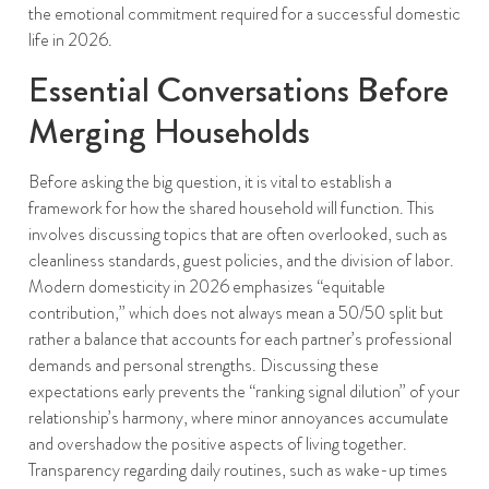
the emotional commitment required for a successful domestic
life in 2026.
Essential Conversations Before
Merging Households
Before asking the big question, it is vital to establish a
framework for how the shared household will function. This
involves discussing topics that are often overlooked, such as
cleanliness standards, guest policies, and the division of labor.
Modern domesticity in 2026 emphasizes “equitable
contribution,” which does not always mean a 50/50 split but
rather a balance that accounts for each partner’s professional
demands and personal strengths. Discussing these
expectations early prevents the “ranking signal dilution” of your
relationship’s harmony, where minor annoyances accumulate
and overshadow the positive aspects of living together.
Transparency regarding daily routines, such as wake-up times