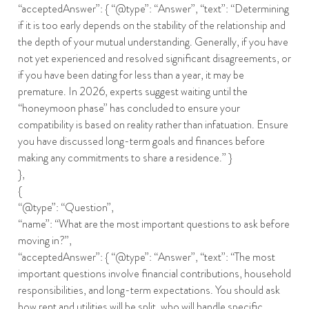
“acceptedAnswer”: { “@type”: “Answer”, “text”: “Determining
if it is too early depends on the stability of the relationship and
the depth of your mutual understanding. Generally, if you have
not yet experienced and resolved significant disagreements, or
if you have been dating for less than a year, it may be
premature. In 2026, experts suggest waiting until the
“honeymoon phase” has concluded to ensure your
compatibility is based on reality rather than infatuation. Ensure
you have discussed long-term goals and finances before
making any commitments to share a residence.” }
},
{
“@type”: “Question”,
“name”: “What are the most important questions to ask before
moving in?”,
“acceptedAnswer”: { “@type”: “Answer”, “text”: “The most
important questions involve financial contributions, household
responsibilities, and long-term expectations. You should ask
how rent and utilities will be split, who will handle specific