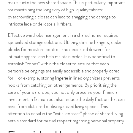
make it into the new shared space. This is particularly important
for maintaining the longevity of high-quality fabrics;
overcrowding a closet can lead to snagging and damage to
intricate lace or delicate silk fibers.
Effective wardrobe management in a shared home requires
specialized storage solutions. Utilizing slimline hangers, cedar
blocks for moisture control, and dedicated drawers for
intimate apparel can help maintain order. It is beneficial to
establish “zones” within the closet to ensure that each
person’s belongings are easily accessible and properly cared
for. For example, storing
lingerie
in lined organizers prevents
hooks from catching on other garments. By prioritizing the
care of your wardrobe, you not only preserve your financial
investment in fashion but also reduce the daily friction that can
arise from cluttered or disorganized living spaces. This
attention to detail in the “initial contact” phase of shared living
sets a standard for mutual respect regarding personal property.