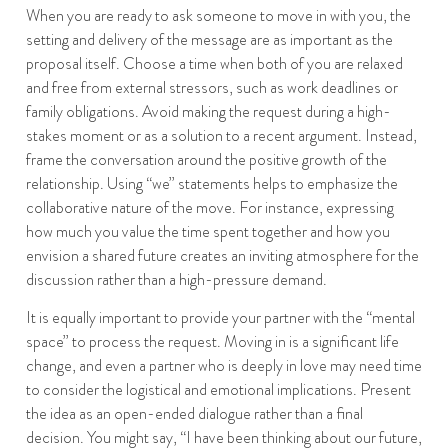
When you are ready to ask someone to move in with you, the
setting and delivery of the message are as important as the
proposal itself. Choose a time when both of you are relaxed
and free from external stressors, such as work deadlines or
family obligations. Avoid making the request during a high-
stakes moment or as a solution to a recent argument. Instead,
frame the conversation around the positive growth of the
relationship. Using “we” statements helps to emphasize the
collaborative nature of the move. For instance, expressing
how much you value the time spent together and how you
envision a shared future creates an inviting atmosphere for the
discussion rather than a high-pressure demand.
It is equally important to provide your partner with the “mental
space” to process the request. Moving in is a significant life
change, and even a partner who is deeply in love may need time
to consider the logistical and emotional implications. Present
the idea as an open-ended dialogue rather than a final
decision. You might say, “I have been thinking about our future,