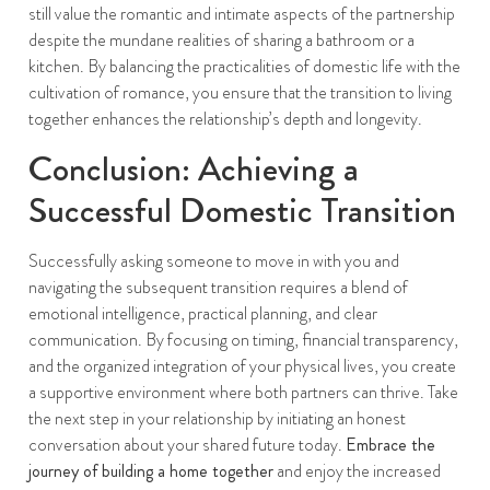
still value the romantic and intimate aspects of the partnership
despite the mundane realities of sharing a bathroom or a
kitchen. By balancing the practicalities of domestic life with the
cultivation of romance, you ensure that the transition to living
together enhances the relationship’s depth and longevity.
Conclusion: Achieving a
Successful Domestic Transition
Successfully asking someone to move in with you and
navigating the subsequent transition requires a blend of
emotional intelligence, practical planning, and clear
communication. By focusing on timing, financial transparency,
and the organized integration of your physical lives, you create
a supportive environment where both partners can thrive. Take
the next step in your relationship by initiating an honest
conversation about your shared future today.
Embrace the
journey of building a home together
and enjoy the increased