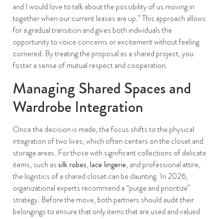
and I would love to talk about the possibility of us moving in
together when our current leases are up.” This approach allows
for a gradual transition and gives both individuals the
opportunity to voice concerns or excitement without feeling
cornered. By treating the proposal as a shared project, you
foster a sense of mutual respect and cooperation.
Managing Shared Spaces and
Wardrobe Integration
Once the decision is made, the focus shifts to the physical
integration of two lives, which often centers on the closet and
storage areas. For those with significant collections of delicate
items, such as
silk robes
,
lace lingerie
, and professional attire,
the logistics of a shared closet can be daunting. In 2026,
organizational experts recommend a “purge and prioritize”
strategy. Before the move, both partners should audit their
belongings to ensure that only items that are used and valued