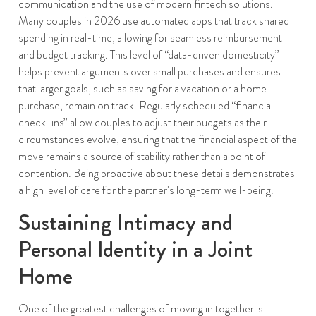
communication and the use of modern fintech solutions.
Many couples in 2026 use automated apps that track shared
spending in real-time, allowing for seamless reimbursement
and budget tracking. This level of “data-driven domesticity”
helps prevent arguments over small purchases and ensures
that larger goals, such as saving for a vacation or a home
purchase, remain on track. Regularly scheduled “financial
check-ins” allow couples to adjust their budgets as their
circumstances evolve, ensuring that the financial aspect of the
move remains a source of stability rather than a point of
contention. Being proactive about these details demonstrates
a high level of care for the partner’s long-term well-being.
Sustaining Intimacy and
Personal Identity in a Joint
Home
One of the greatest challenges of moving in together is