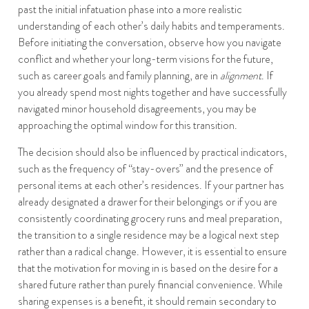
past the initial infatuation phase into a more realistic
understanding of each other’s daily habits and temperaments.
Before initiating the conversation, observe how you navigate
conflict and whether your long-term visions for the future,
such as career goals and family planning, are in
alignment
. If
you already spend most nights together and have successfully
navigated minor household disagreements, you may be
approaching the optimal window for this transition.
The decision should also be influenced by practical indicators,
such as the frequency of “stay-overs” and the presence of
personal items at each other’s residences. If your partner has
already designated a drawer for their belongings or if you are
consistently coordinating grocery runs and meal preparation,
the transition to a single residence may be a logical next step
rather than a radical change. However, it is essential to ensure
that the motivation for moving in is based on the desire for a
shared future rather than purely financial convenience. While
sharing expenses is a benefit, it should remain secondary to