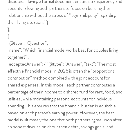
disputes. Having a formal document ensures transparency and
security, allowing both partners to focus on building their
relationship without the stress of “legal ambiguity” regarding
their living situation.” }
},
{
“@type”: “Question”,
“name”: “Which financial model works best for couples living
together?”,
“acceptedAnswer”: { “@type”: “Answer”, “text”: “The most
effective financial model in 2026 is often the “proportional
contribution” method combined with a joint account for
shared expenses. In this model, each partner contributes a
percentage of their income to a shared fund for rent, food, and
utilities, while maintaining personal accounts for individual
spending. This ensures that the financial burden is equitable
based on each person’s earning power. However, the best
model is ultimately the one that both partners agree upon after
an honest discussion about their debts, savings goals, and