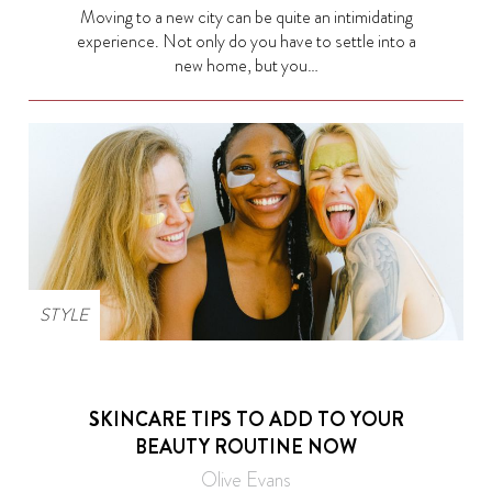
Moving to a new city can be quite an intimidating
experience. Not only do you have to settle into a
new home, but you…
STYLE
SKINCARE TIPS TO ADD TO YOUR
BEAUTY ROUTINE NOW
Olive Evans