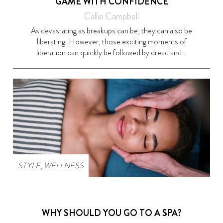
GAME WITH CONFIDENCE
Callie Campbell
As devastating as breakups can be, they can also be
liberating. However, those exciting moments of
liberation can quickly be followed by dread and…
STYLE
,
WELLNESS
WHY SHOULD YOU GO TO A SPA?