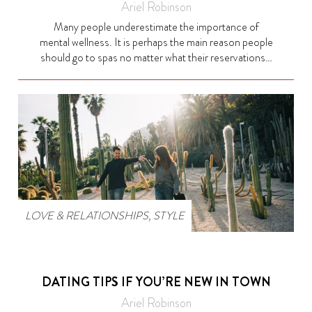
Ariel Robinson
Many people underestimate the importance of
mental wellness. It is perhaps the main reason people
should go to spas no matter what their reservations…
LOVE & RELATIONSHIPS
,
STYLE
DATING TIPS IF YOU’RE NEW IN TOWN
Ariel Robinson