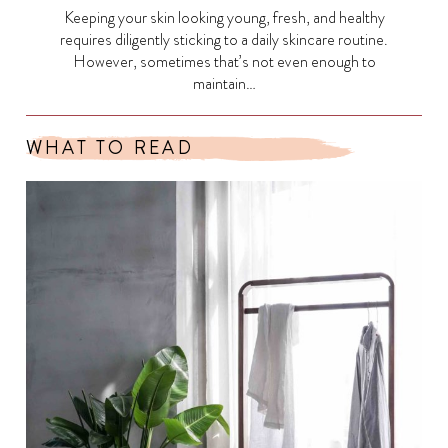
Keeping your skin looking young, fresh, and healthy
requires diligently sticking to a daily skincare routine.
However, sometimes that’s not even enough to
maintain…
WHAT TO READ