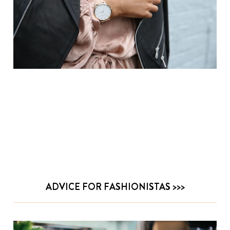
ADVICE FOR FASHIONISTAS