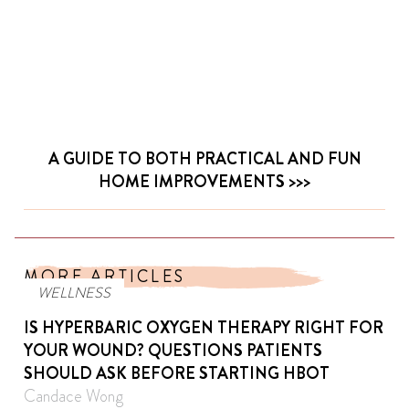
A GUIDE TO BOTH PRACTICAL AND FUN
HOME IMPROVEMENTS
MORE ARTICLES
WELLNESS
IS HYPERBARIC OXYGEN THERAPY RIGHT FOR
YOUR WOUND? QUESTIONS PATIENTS
SHOULD ASK BEFORE STARTING HBOT
Candace Wong