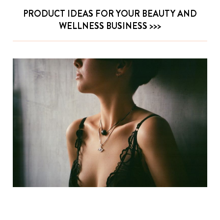
PRODUCT IDEAS FOR YOUR BEAUTY AND
WELLNESS BUSINESS