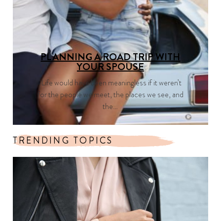
PLANNING A ROAD TRIP WITH
YOUR SPOUSE
‘Life would have been meaningless if it weren’t
for the people we meet, the places we see, and
the…
TRENDING TOPICS