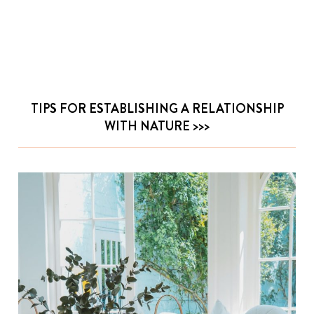
TIPS FOR ESTABLISHING A RELATIONSHIP
WITH NATURE