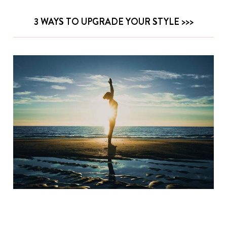
3 WAYS TO UPGRADE YOUR STYLE