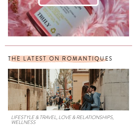
THE LATEST ON ROMANTIQUES
LIFESTYLE & TRAVEL
,
LOVE & RELATIONSHIPS
,
WELLNESS