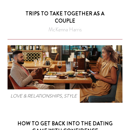
TRIPS TO TAKE TOGETHER AS A
COUPLE
McKenna Harris
LOVE & RELATIONSHIPS
,
STYLE
HOW TO GET BACK INTO THE DATING