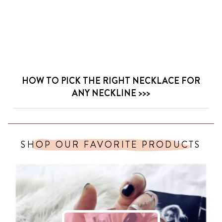
HOW TO PICK THE RIGHT NECKLACE FOR
ANY NECKLINE
SHOP OUR FAVORITE PRODUCTS