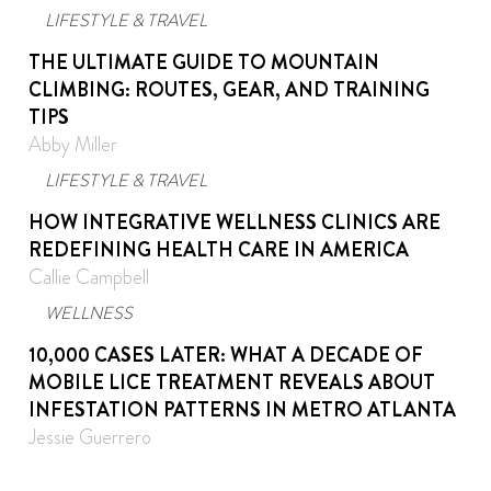
LIFESTYLE & TRAVEL
THE ULTIMATE GUIDE TO MOUNTAIN
CLIMBING: ROUTES, GEAR, AND TRAINING
TIPS
Abby Miller
LIFESTYLE & TRAVEL
HOW INTEGRATIVE WELLNESS CLINICS ARE
REDEFINING HEALTH CARE IN AMERICA
Callie Campbell
WELLNESS
10,000 CASES LATER: WHAT A DECADE OF
MOBILE LICE TREATMENT REVEALS ABOUT
INFESTATION PATTERNS IN METRO ATLANTA
Jessie Guerrero