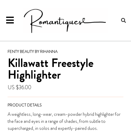
FENTY BEAUTY BY RIHANNA
Killawatt Freestyle
Highlighter
US $36.00
PRODUCT DETAILS
A weightless, long-wear, cream-powder hybrid highlighter for
the face and eyes in a range of shades, from subtle to
supercharged, in solos and expertly-paired duos.