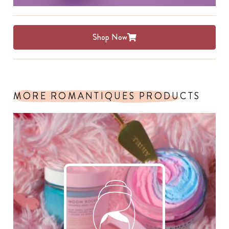
Shop Now
MORE ROMANTIQUES PRODUCTS