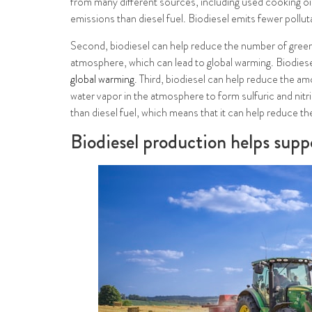
from many different sources, including used cooking oil,
emissions than diesel fuel. Biodiesel emits fewer pollu
Second, biodiesel can help reduce the number of green
atmosphere, which can lead to global warming. Biodiese
global warming
. Third, biodiesel can help reduce the a
water vapor in the atmosphere to form sulfuric and nitr
than diesel fuel, which means that it can help reduce th
Biodiesel production helps suppo