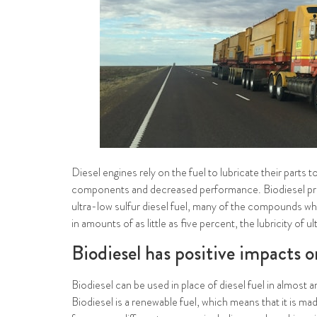
Diesel engines rely on the fuel to lubricate their parts
components and decreased performance. Biodiesel provid
ultra-low sulfur diesel fuel, many of the compounds wh
in amounts of as little as five percent, the lubricity of 
Biodiesel has positive impacts 
Biodiesel can be used in place of diesel fuel in almost 
Biodiesel is a renewable fuel, which means that it is m