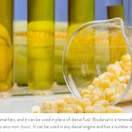
imal fats, and it can be used in place of diesel fuel. Biodiesel is a renew
 is also non-toxic. It can be used in any diesel engine and has a number o