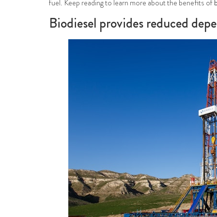
fuel. Keep reading to learn more about the benefits of
Biodiesel provides reduced depe