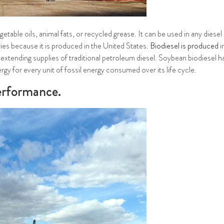
table oils, animal fats, or recycled grease. It can be used in any diese
ies because it is produced in the United States.
Biodiesel is produced
i
r extending supplies of traditional petroleum diesel. Soybean biodiesel h
gy for every unit of fossil energy consumed over its life cycle.
performance.