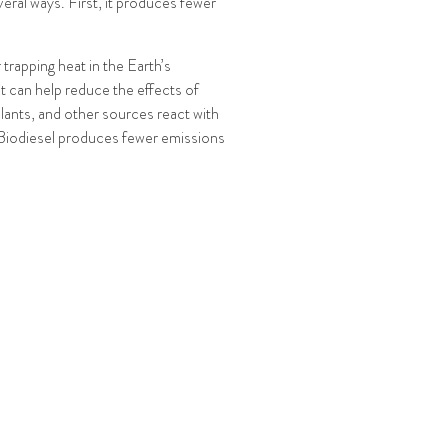
veral ways. First, it produces fewer
rapping heat in the Earth’s
t can help reduce the effects of
plants, and other sources react with
. Biodiesel produces fewer emissions