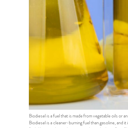
Biodiesel is a fuel that is made from vegetable oils or an
Biodiesel is a cleaner-burning fuel than gasoline, and it