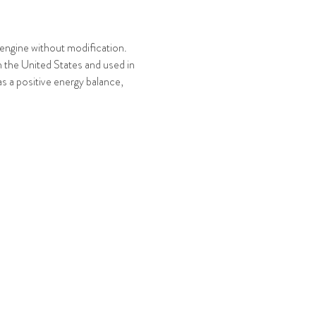
l engine without modification.
n the United States and used in
as a positive energy balance,