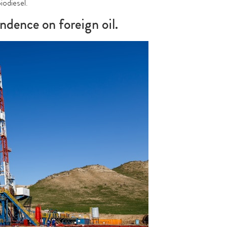
biodiesel
.
ndence on foreign oil.