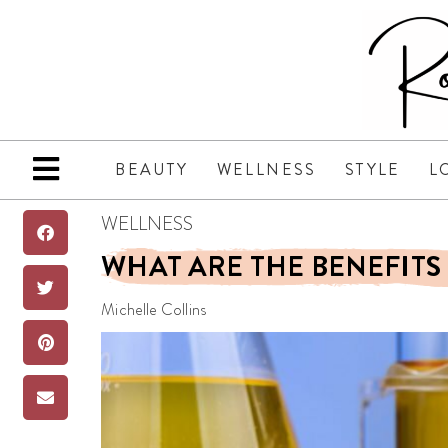
BEAUTY
WELLNESS
STYLE
L
WELLNESS
WHAT ARE THE BENEFITS 
Michelle Collins