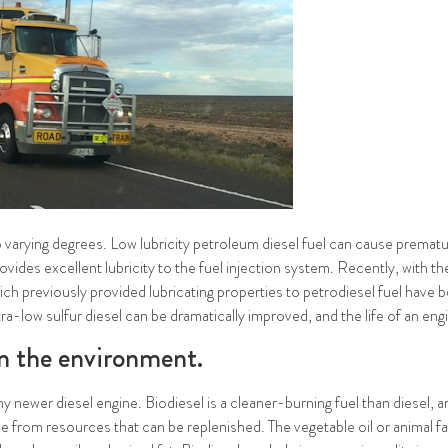
 to varying degrees. Low lubricity petroleum diesel fuel can cause prematu
es excellent lubricity to the fuel injection system. Recently, with the
ich previously provided lubricating properties to petrodiesel fuel have
ultra-low sulfur diesel can be dramatically improved, and the life of an en
on the environment.
any newer diesel engine. Biodiesel is a cleaner-burning fuel than diesel,
ade from resources that can be replenished. The vegetable oil or animal