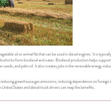
etable oil or animal fat that can be used in diesel engines. It is typical
lcohol to form biodiesel and water. Biodiesel production helps support t
seeds, and palm oil. It also creates jobs in the renewable energy indust
ude reducing greenhouse gas emissions, reducing dependence on foreign 
United States and diesel truck drivers can reap the benefits.