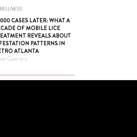
WELLNESS
,000 CASES LATER: WHAT A
CADE OF MOBILE LICE
EATMENT REVEALS ABOUT
FESTATION PATTERNS IN
TRO ATLANTA
sie Guerrero