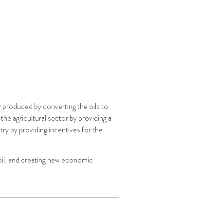
ly produced by converting the oils to
he agricultural sector by providing a
ry by providing incentives for the
oil, and creating new economic