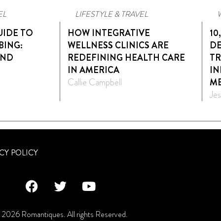
EL
LIFESTYLE & TRAVEL
UIDE TO
HOW INTEGRATIVE
10
BING:
WELLNESS CLINICS ARE
DE
AND
REDEFINING HEALTH CARE
TR
IN AMERICA
IN
Callie Campbell
ME
Jes
CY POLICY
2026 Romantiques. All rights Reserved.