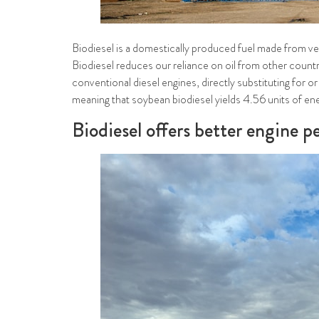
Biodiesel is a domestically produced fuel made from vege
Biodiesel reduces our reliance on oil from other countr
conventional diesel engines, directly substituting for o
meaning that soybean biodiesel yields 4.56 units of ener
Biodiesel offers better engine 