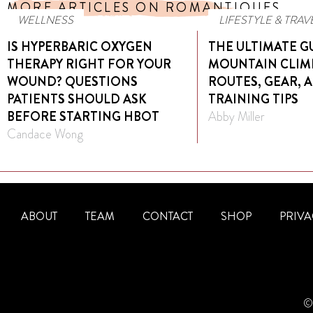
MORE ARTICLES ON ROMANTIQUES
WELLNESS
LIFESTYLE & TRAV
IS HYPERBARIC OXYGEN
THE ULTIMATE G
THERAPY RIGHT FOR YOUR
MOUNTAIN CLIM
WOUND? QUESTIONS
ROUTES, GEAR, 
PATIENTS SHOULD ASK
TRAINING TIPS
BEFORE STARTING HBOT
Abby Miller
Candace Wong
ABOUT
TEAM
CONTACT
SHOP
PRIVA
© 