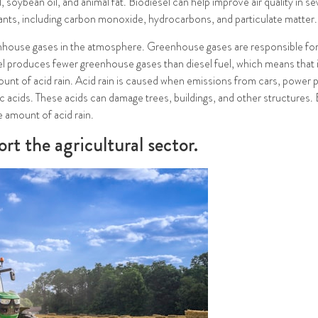
 soybean oil, and animal fat. Biodiesel can help improve air quality in se
tants, including carbon monoxide, hydrocarbons, and particulate matter.
house gases in the atmosphere. Greenhouse gases are responsible for t
l produces fewer greenhouse gases than diesel fuel, which means that i
mount of acid rain. Acid rain is caused when emissions from cars, power 
ic acids. These acids can damage trees, buildings, and other structures
e amount of acid rain.
rt the agricultural sector.