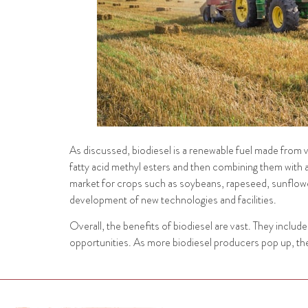
As discussed, biodiesel is a renewable fuel made from veg
fatty acid methyl esters and then combining them with a
market for crops such as soybeans, rapeseed, sunflower 
development of new technologies and facilities.
Overall, the benefits of biodiesel are vast. They incl
opportunities. As more biodiesel producers pop up, the 