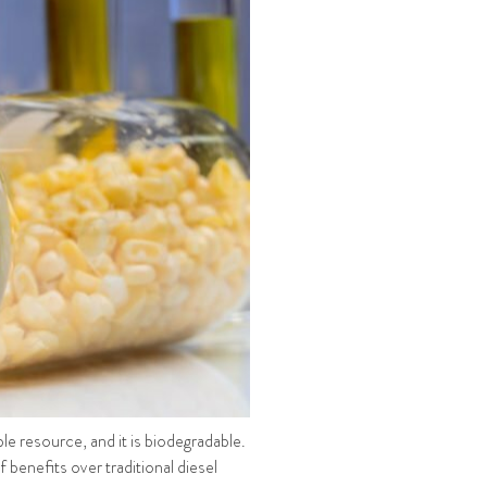
able resource, and it is biodegradable.
f benefits over traditional diesel