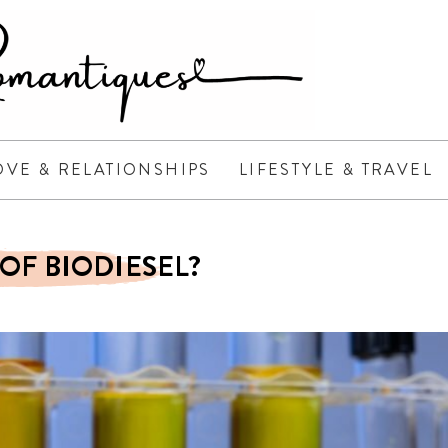
OVE & RELATIONSHIPS
LIFESTYLE & TRAVEL
OF BIODIESEL?