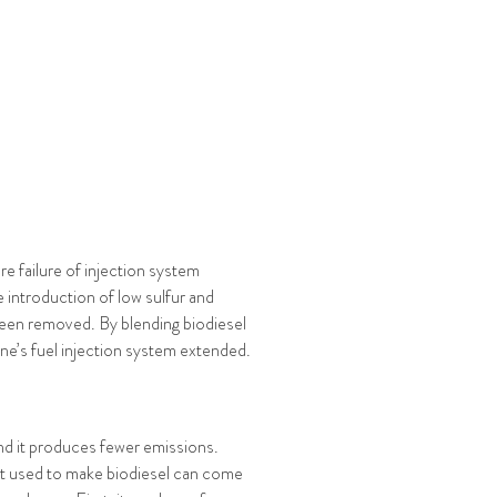
re failure of injection system
 introduction of low sulfur and
 been removed. By blending biodiesel
gine’s fuel injection system extended.
 and it produces fewer emissions.
 fat used to make biodiesel can come